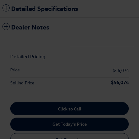
Detailed Specifications
Dealer Notes
Detailed Pricing
Price
$46,074
$46,074
Selling Price
Click to Call
Get Today's Price