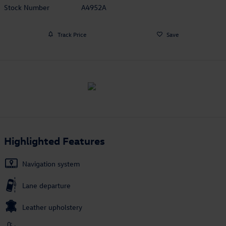
Stock Number
A4952A
Track Price
Save
Highlighted Features
Navigation system
Lane departure
Leather upholstery