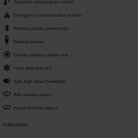
Automatic temperature control
Emergency communication system
Wireless phone connectivity
Parking sensors
Exterior parking camera rear
Front dual zone A/C
Auto high-beam headlights
Rain sensing wipers
Speed sensitive wipers
All 30 Highlights