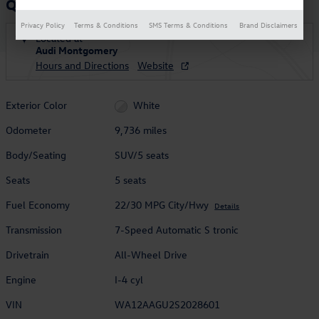
Q5 2.0T Premium
Privacy Policy
Terms & Conditions
SMS Terms & Conditions
Brand Disclaimers
Located at
Audi Montgomery
Hours and Directions
Website
Exterior Color
White
Odometer
9,736 miles
Body/Seating
SUV/5 seats
Seats
5 seats
Fuel Economy
22/30 MPG City/Hwy
Details
Transmission
7-Speed Automatic S tronic
Drivetrain
All-Wheel Drive
Engine
I-4 cyl
VIN
WA12AAGU2S2028601