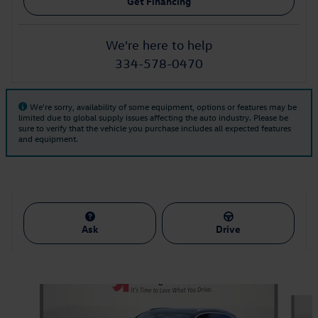
Get Financing
We're here to help
334-578-0470
We're sorry, availability of some equipment, options or features may be
limited due to global supply issues affecting the auto industry. Please be
sure to verify that the vehicle you purchase includes all expected features
and equipment.
Ask
Drive
Also Recommended for You...
Slide 1 of 5