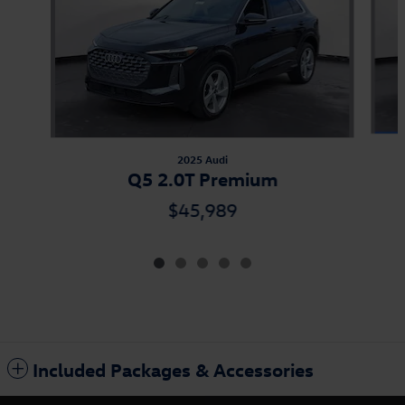
2025 Audi
Q5 2.0T Premium
$45,989
Included Packages & Accessories