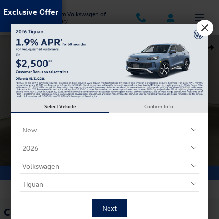
Skip to main content
Exclusive Offer
Jack Ingram Volkswagen of
Montgomery
Certified 2025 Audi Q5 2.0T Premium SUV Photo 1 of 34
Shar
Select Vehicle
Confirm Info
1 of 34 Photos
Certified Pre Owned 2025 Audi