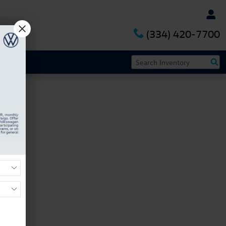
(334) 420-7700