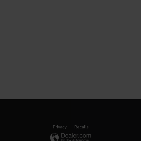
Privacy
Recalls