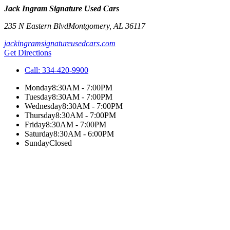
Jack Ingram Signature Used Cars
235 N Eastern Blvd
Montgomery
,
AL
36117
jackingramsignatureusedcars.com
Get Directions
Call:
334-420-9900
Monday
8:30AM - 7:00PM
Tuesday
8:30AM - 7:00PM
Wednesday
8:30AM - 7:00PM
Thursday
8:30AM - 7:00PM
Friday
8:30AM - 7:00PM
Saturday
8:30AM - 6:00PM
Sunday
Closed