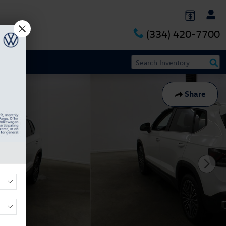
(334) 420-7700
Share