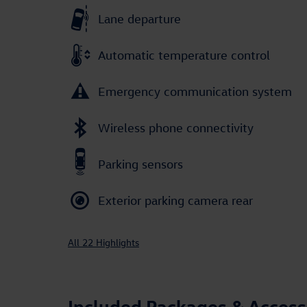
Lane departure
Automatic temperature control
Emergency communication system
Wireless phone connectivity
Parking sensors
Exterior parking camera rear
All 22 Highlights
Included Packages & Access