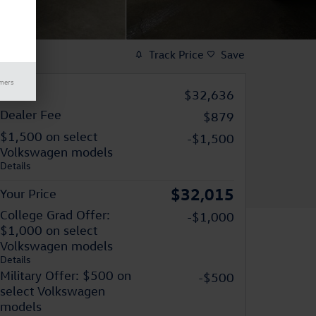
Track Price
Save
imers
MSRP
$32,636
Dealer Fee
$879
$1,500 on select
-$1,500
Volkswagen models
Details
$32,015
Your Price
College Grad Offer:
-$1,000
$1,000 on select
Volkswagen models
Details
Military Offer: $500 on
-$500
select Volkswagen
models