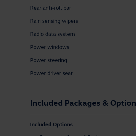
Rear anti-roll bar
Rain sensing wipers
Radio data system
Power windows
Power steering
Power driver seat
Included Packages & Optio
Included Options