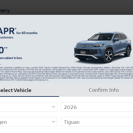
mery
ts
Finance & Specials
About Our Dealership
8
Select Vehicle
Confirm Info