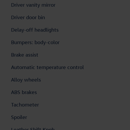
Driver vanity mirror
Driver door bin
Delay-off headlights
Bumpers: body-color
Brake assist
Automatic temperature control
Alloy wheels
ABS brakes
Tachometer
Spoiler
Leather Shift Knob