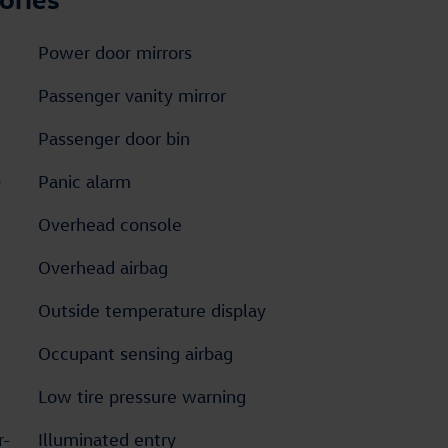
Power door mirrors
Passenger vanity mirror
Passenger door bin
D
Panic alarm
Overhead console
Overhead airbag
Outside temperature display
Occupant sensing airbag
Low tire pressure warning
r-
Illuminated entry