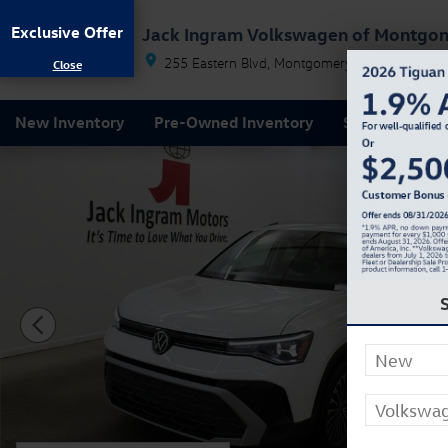
Skip to main content
Exclusive Offer
Jack Ingram Volkswagen of Montgo
255 Eastern Blvd
Montgomery
AL
36117
New Inventory
Pre-Owned Inventory
Service & Par
New 2026 Volkswagen Taos 1.5T SE SUV Photo 1 of 2