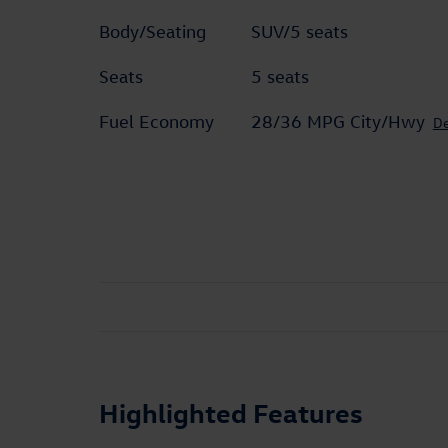
Body/Seating
SUV/5 seats
Seats
5 seats
Fuel Economy
28/36 MPG City/Hwy
De
Highlighted Features