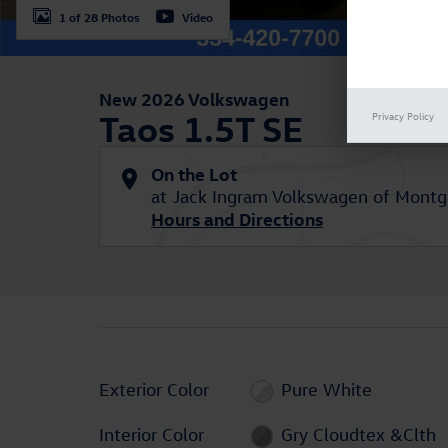
1 of 28 Photos
Video
New 2026 Volkswagen
Taos 1.5T SE
Privacy Policy
On the Lot
at Jack Ingram Volkswagen of Mont
Hours and Directions
Exterior Color
Pure White
Interior Color
Gry Cloudtex &Clth