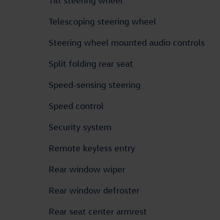
Tilt steering wheel
Telescoping steering wheel
Steering wheel mounted audio controls
Split folding rear seat
Speed-sensing steering
Speed control
Security system
Remote keyless entry
Rear window wiper
Rear window defroster
Rear seat center armrest