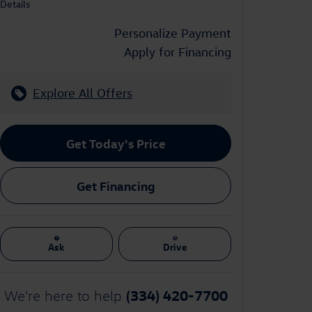
Details
Personalize Payment
Apply for Financing
Explore All Offers
Get Today's Price
Get Financing
Ask
Drive
(334) 420-7700
We're here to help