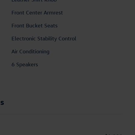
Front Center Armrest
Front Bucket Seats
Electronic Stability Control
Air Conditioning
6 Speakers
ns