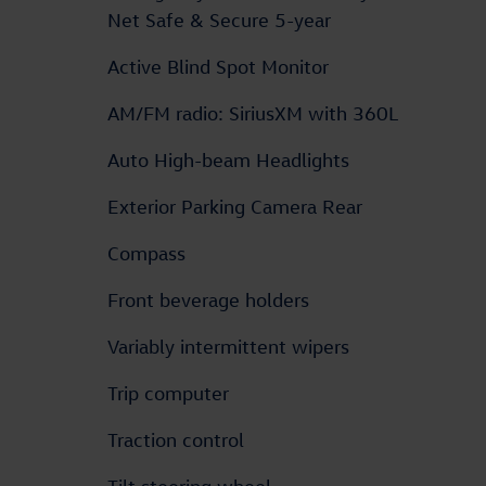
Net Safe & Secure 5-year
Active Blind Spot Monitor
AM/FM radio: SiriusXM with 360L
Auto High-beam Headlights
Exterior Parking Camera Rear
Compass
Front beverage holders
Variably intermittent wipers
Trip computer
Traction control