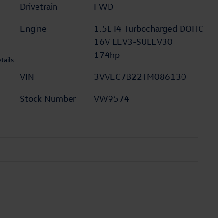
Drivetrain
FWD
Engine
1.5L I4 Turbocharged DOHC
16V LEV3-SULEV30
174hp
tails
VIN
3VVEC7B22TM086130
Stock Number
VW9574