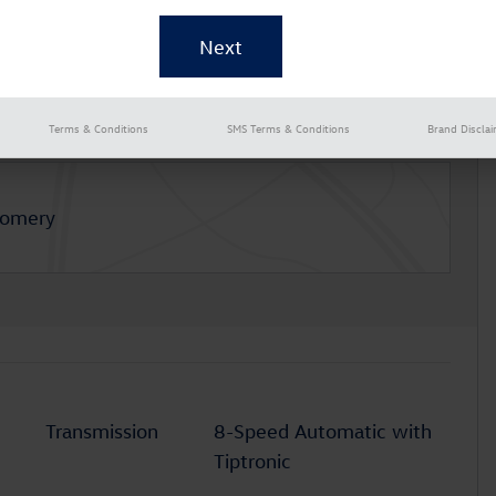
Terms & Conditions
SMS Terms & Conditions
Brand Discla
gomery
Transmission
8-Speed Automatic with
Tiptronic