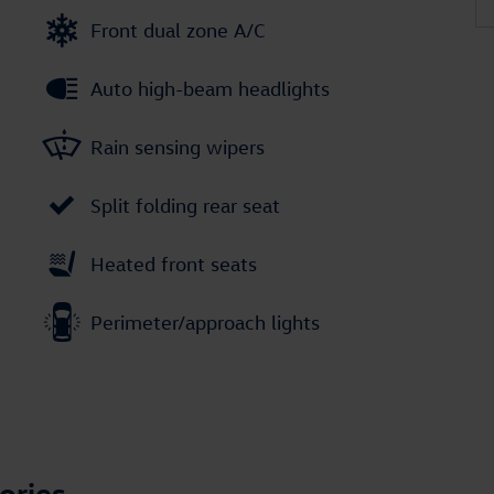
Front dual zone A/C
Auto high-beam headlights
Rain sensing wipers
Split folding rear seat
Heated front seats
Perimeter/approach lights
ories