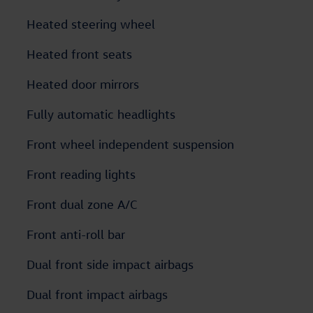
Heated steering wheel
Heated front seats
Heated door mirrors
Fully automatic headlights
Front wheel independent suspension
Front reading lights
Front dual zone A/C
Front anti-roll bar
Dual front side impact airbags
Dual front impact airbags