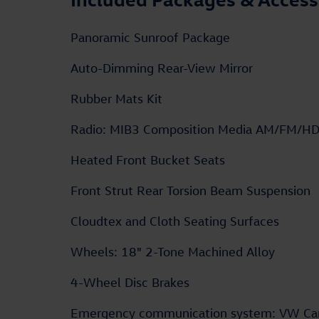
Panoramic Sunroof Package
Auto-Dimming Rear-View Mirror
Rubber Mats Kit
Radio: MIB3 Composition Media AM/FM/H
Heated Front Bucket Seats
Front Strut Rear Torsion Beam Suspension
Cloudtex and Cloth Seating Surfaces
Wheels: 18" 2-Tone Machined Alloy
4-Wheel Disc Brakes
Emergency communication system: VW Ca