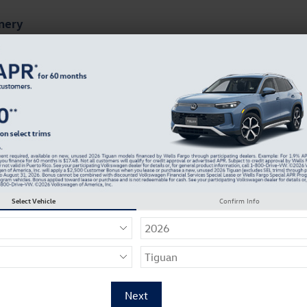
mery
ts
Finance & Specials
About Our Dealership
Select Vehicle
Confirm Info
 Name
*
 Name
*