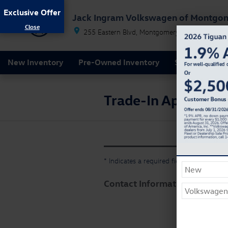
Skip to main content
Exclusive Offer
Jack Ingram Volkswagen of Montgo
255 Eastern Blvd
Montgomery
AL
36117
New Inventory
Pre-Owned Inventory
Service & Par
Trade-In Appraisal
* Indicates a required field
Contact Information
*
First
Last