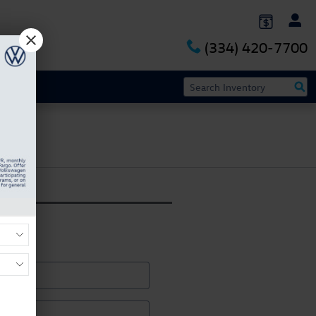
(334) 420-7700