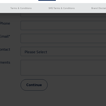
Terms & Conditions
SMS Terms & Conditions
Brand Discla
hone
*
Phone
Email
*
ontact
ments
Continue