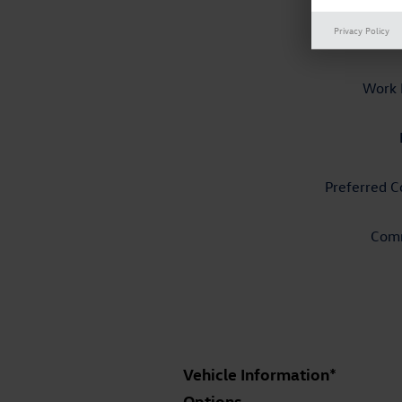
Privacy Policy
P
Work 
Preferred C
Com
Vehicle Information
*
Options