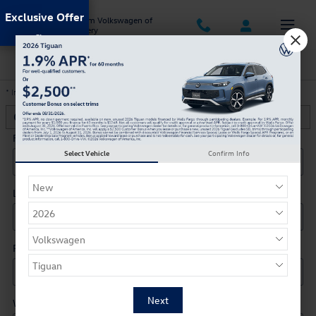
Skip to main content
Exclusive Offer
Jack Ingram Volkswagen of
Montgomery
Trade-In Appraisal
* Indicates a required field
Contact Information
*
First Name
*
Select Vehicle
Confirm Info
Last Name
*
Phone
*
Work Phone