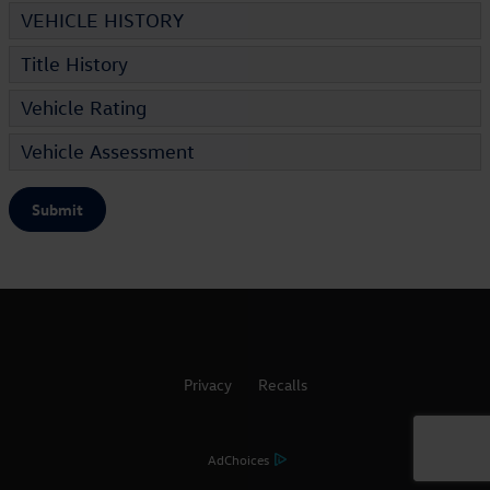
VEHICLE HISTORY
Title History
Vehicle Rating
Vehicle Assessment
Submit
Privacy
Recalls
AdChoices