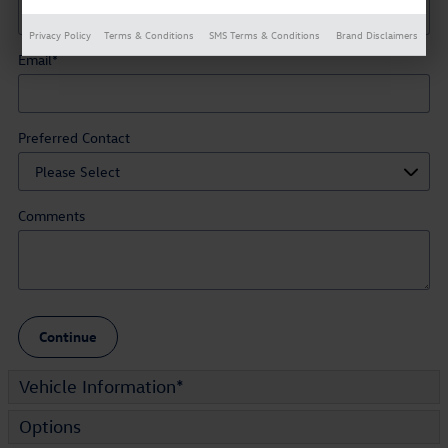
Privacy Policy
Terms & Conditions
SMS Terms & Conditions
Brand Disclaimers
Email
*
Preferred Contact
Comments
Continue
Vehicle Information
*
Options