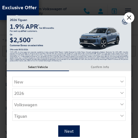
Skip to main content
Exclusive Offer
Jack Ingram Volkswagen of
Montgomery
Trade-In Appraisal
* Indicates a required field
Contact Information
*
First Name
*
Select Vehicle
Confirm Info
Last Name
*
Phone
*
Work Phone