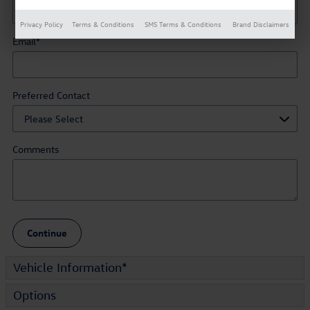
Privacy Policy
Terms & Conditions
SMS Terms & Conditions
Brand Disclaimers
Email
*
Preferred Contact
Comments
Continue
Vehicle Information
*
Options