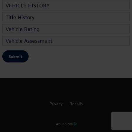
VEHICLE HISTORY
Title History
Vehicle Rating
Vehicle Assessment
Submit
Privacy
Recalls
AdChoices