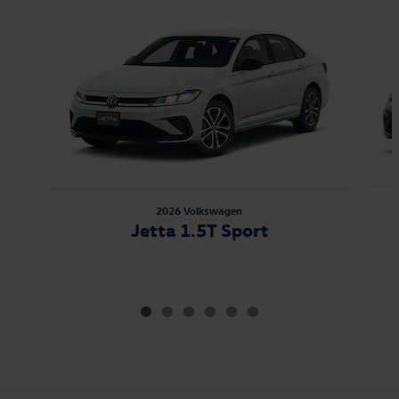
Slide 1 of 6
2026 Volkswagen
Jetta 1.5T Sport