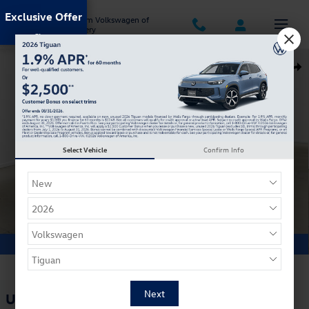
Skip to main content
Exclusive Offer
Jack Ingram Volkswagen of
Montgomery
Used 2023 Chrysler Pacifica Plug-In Hybrid Touring L Van Passenger Va
Shar
Select Vehicle
Confirm Info
1 of 33 Photos
Used 2023 Chrysler