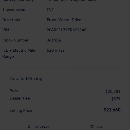
Transmission
CVT
Drivetrain
Front-Wheel Drive
VIN
2C4RC1L7XPR622148
Stock Number
36145A
ICE + Electric Mile
520 miles
Range
Detailed Pricing
Price
$20,781
Dealer Fee
$879
$21,660
Selling Price
Track Price
Save