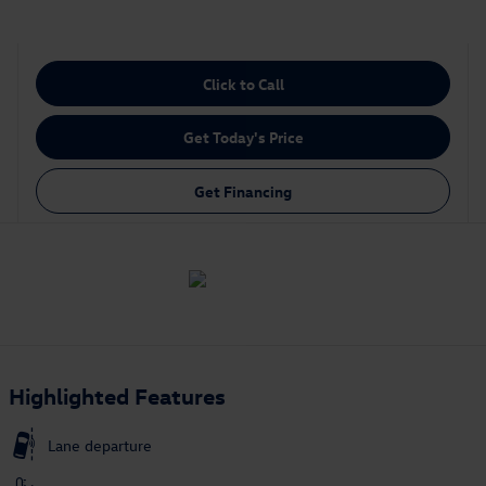
Click to Call
Get Today's Price
Get Financing
Highlighted Features
Lane departure