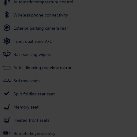
Automatic temperature control
Wireless phone connectivity
Exterior parking camera rear
Front dual zone A/C
Rain sensing wipers
Auto-dimming rearview mirror
3rd row seats
Split folding rear seat
Memory seat
Heated front seats
Remote keyless entry