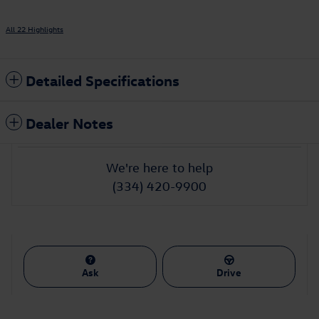
All 22 Highlights
Detailed Specifications
Dealer Notes
We're here to help
(334) 420-9900
Ask
Drive
Featured Vehicles