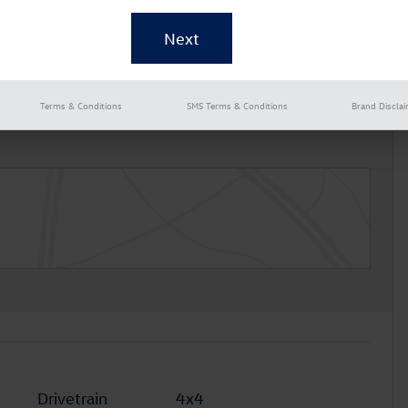
Terms & Conditions
SMS Terms & Conditions
Brand Discla
Drivetrain
4x4