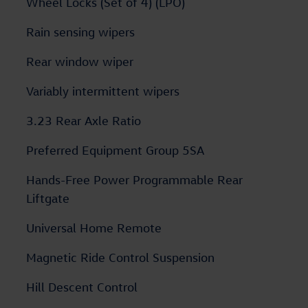
Wheel Locks (Set of 4) (LPO)
Rain sensing wipers
Rear window wiper
Variably intermittent wipers
3.23 Rear Axle Ratio
Preferred Equipment Group 5SA
Hands-Free Power Programmable Rear
Liftgate
Universal Home Remote
Magnetic Ride Control Suspension
Hill Descent Control