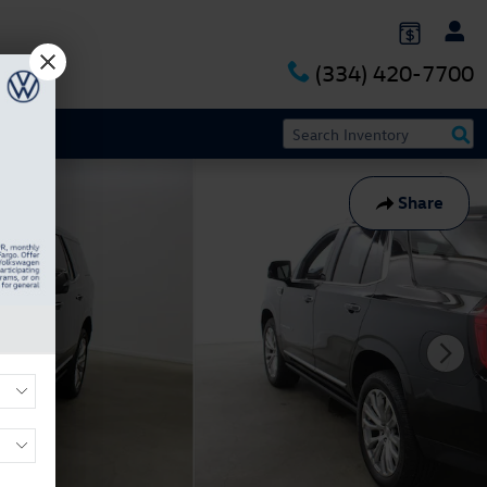
(334) 420-7700
Share