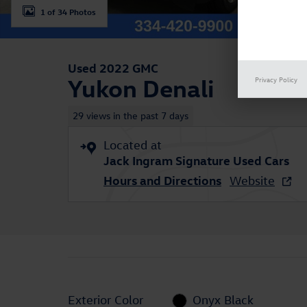
1 of 34 Photos
Used 2022 GMC
Yukon Denali
Privacy Policy
29 views in the past 7 days
Located at
Jack Ingram Signature Used Cars
Hours and Directions
Website
Exterior Color
Onyx Black