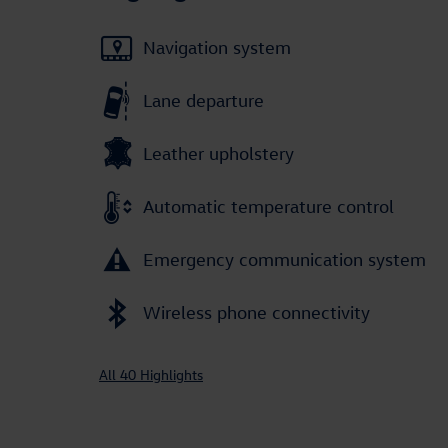
Navigation system
Lane departure
Leather upholstery
Automatic temperature control
Emergency communication system
Wireless phone connectivity
All 40 Highlights