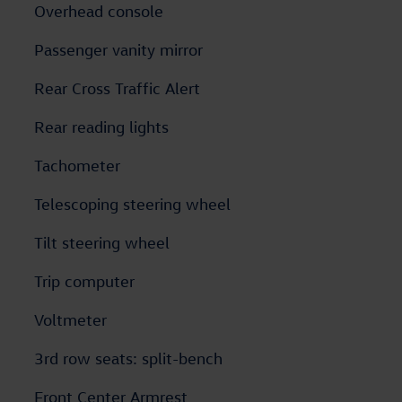
Overhead console
Passenger vanity mirror
Rear Cross Traffic Alert
Rear reading lights
Tachometer
Telescoping steering wheel
Tilt steering wheel
Trip computer
Voltmeter
3rd row seats: split-bench
Front Center Armrest