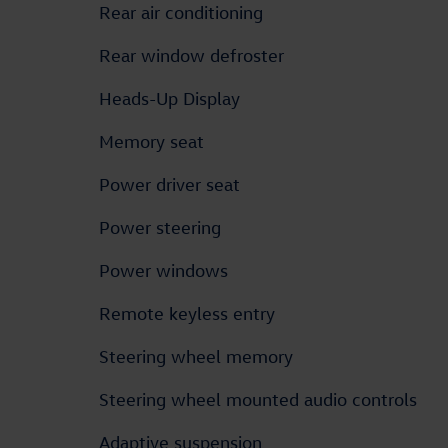
Rear air conditioning
Rear window defroster
Heads-Up Display
Memory seat
Power driver seat
Power steering
Power windows
Remote keyless entry
Steering wheel memory
Steering wheel mounted audio controls
Adaptive suspension