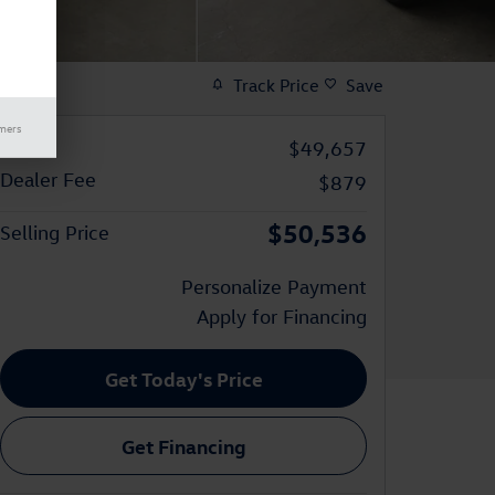
Track Price
Save
imers
Price
$49,657
Dealer Fee
$879
$50,536
Selling Price
Personalize Payment
Apply for Financing
Get Today's Price
Get Financing