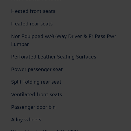
Heated front seats
Heated rear seats
Not Equipped w/4-Way Driver & Fr Pass Pwr
Lumbar
Perforated Leather Seating Surfaces
Power passenger seat
Split folding rear seat
Ventilated front seats
Passenger door bin
Alloy wheels