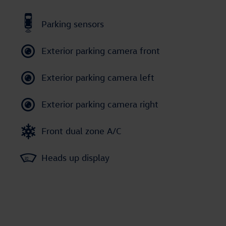
Parking sensors
Exterior parking camera front
Exterior parking camera left
Exterior parking camera right
Front dual zone A/C
Heads up display