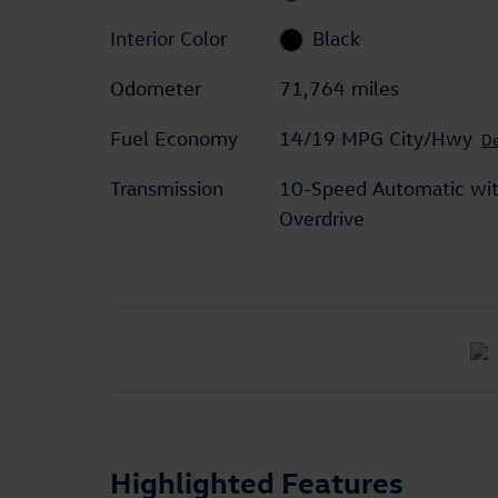
Interior Color
Black
Odometer
71,764 miles
Fuel Economy
14/19 MPG City/Hwy
De
Transmission
10-Speed Automatic wi
Overdrive
Highlighted Features