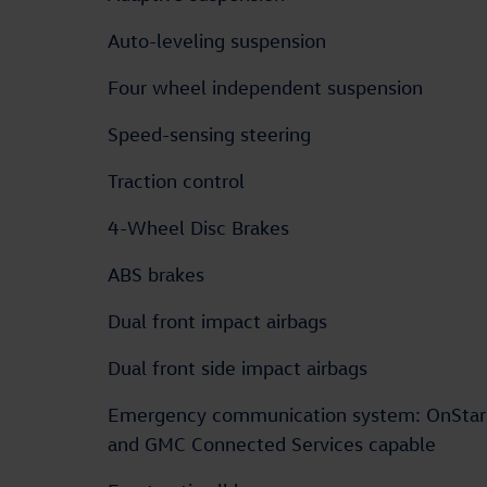
Auto-leveling suspension
Four wheel independent suspension
Speed-sensing steering
Traction control
4-Wheel Disc Brakes
ABS brakes
Dual front impact airbags
Dual front side impact airbags
Emergency communication system: OnStar
and GMC Connected Services capable