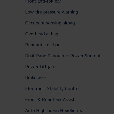
Front anti-roll bar
Low tire pressure warning
Occupant sensing airbag
Overhead airbag
Rear anti-roll bar
Dual-Pane Panoramic Power Sunroof
Power Liftgate
Brake assist
Electronic Stability Control
Front & Rear Park Assist
Auto High-beam Headlights