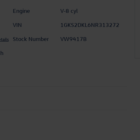
Engine
V-8 cyl
VIN
1GKS2DKL6NR313272
Stock Number
VW9417B
tails
th