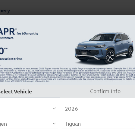
mery
ts
Finance & Specials
About Our Dealership
Select Vehicle
Confirm Info