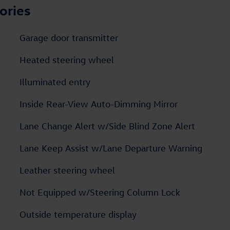
ories
Garage door transmitter
Heated steering wheel
Illuminated entry
Inside Rear-View Auto-Dimming Mirror
Lane Change Alert w/Side Blind Zone Alert
Lane Keep Assist w/Lane Departure Warning
Leather steering wheel
Not Equipped w/Steering Column Lock
Outside temperature display