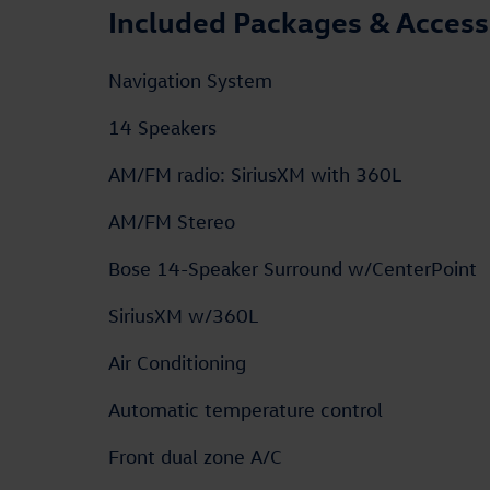
Included Packages & Access
Navigation System
14 Speakers
AM/FM radio: SiriusXM with 360L
AM/FM Stereo
Bose 14-Speaker Surround w/CenterPoint
SiriusXM w/360L
Air Conditioning
Automatic temperature control
Front dual zone A/C