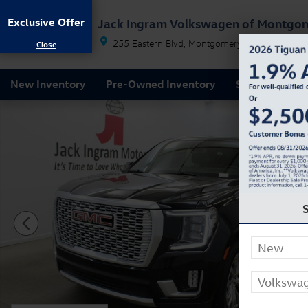
Skip to main content
Exclusive Offer
Jack Ingram Volkswagen of Montgo
255 Eastern Blvd
Montgomery
AL
36117
New Inventory
Pre-Owned Inventory
Service & Par
Used 2022 GMC Yukon Denali SUV Photo 1 of 34