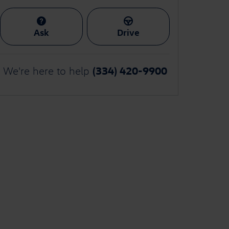
Ask
Drive
(334) 420-9900
We're here to help