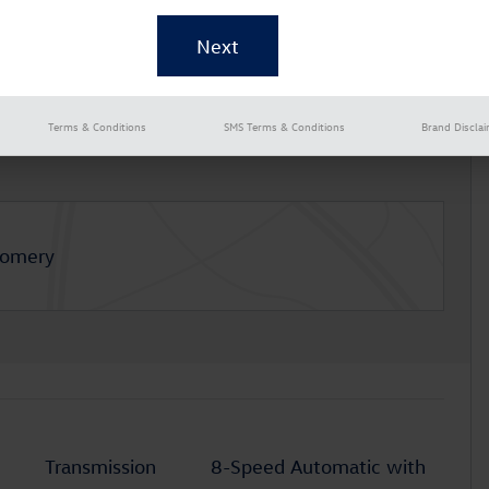
Terms & Conditions
SMS Terms & Conditions
Brand Discla
gomery
Transmission
8-Speed Automatic with