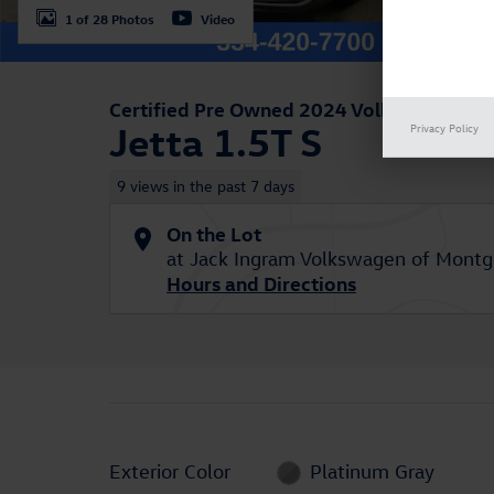
1 of 28 Photos
Video
Certified Pre Owned 2024 Volkswagen
Jetta 1.5T S
Privacy Policy
9 views in the past 7 days
On the Lot
at Jack Ingram Volkswagen of Mont
Hours and Directions
Exterior Color
Platinum Gray