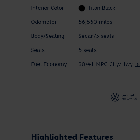
Interior Color
Titan Black
Odometer
56,553 miles
Body/Seating
Sedan/5 seats
Seats
5 seats
Fuel Economy
30/41 MPG City/Hwy
De
Highlighted Features