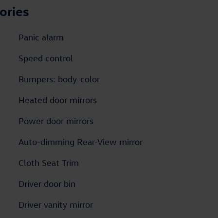
ories
Panic alarm
Speed control
Bumpers: body-color
Heated door mirrors
Power door mirrors
Auto-dimming Rear-View mirror
Cloth Seat Trim
Driver door bin
Driver vanity mirror