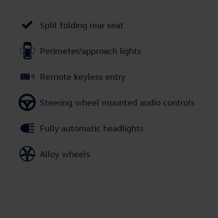
Split folding rear seat
Perimeter/approach lights
Remote keyless entry
Steering wheel mounted audio controls
Fully automatic headlights
Alloy wheels