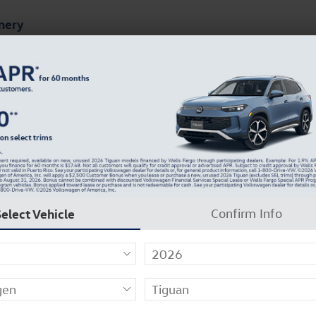
mery
ts
Finance & Specials
About Our Dealership
 of 28
Select Vehicle
Confirm Info