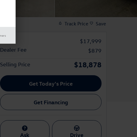
Track Price
Save
imers
Price
$17,999
Dealer Fee
$879
$18,878
Selling Price
Get Today's Price
Get Financing
Ask
Drive