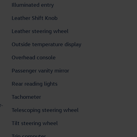
Illuminated entry
Leather Shift Knob
Leather steering wheel
Outside temperature display
Overhead console
Passenger vanity mirror
Rear reading lights
Tachometer
r-
Telescoping steering wheel
Tilt steering wheel
Trip computer