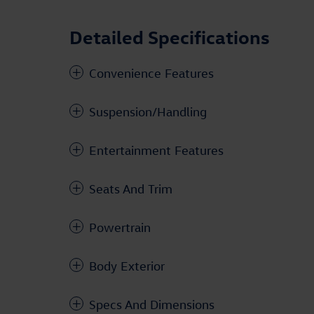
Detailed Specifications
Convenience Features
Suspension/Handling
Entertainment Features
Seats And Trim
Powertrain
Body Exterior
Specs And Dimensions