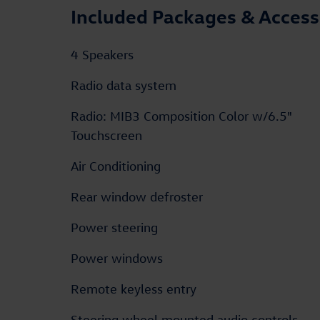
Included Packages & Access
4 Speakers
Radio data system
Radio: MIB3 Composition Color w/6.5"
Touchscreen
Air Conditioning
Rear window defroster
Power steering
Power windows
Remote keyless entry
Steering wheel mounted audio controls