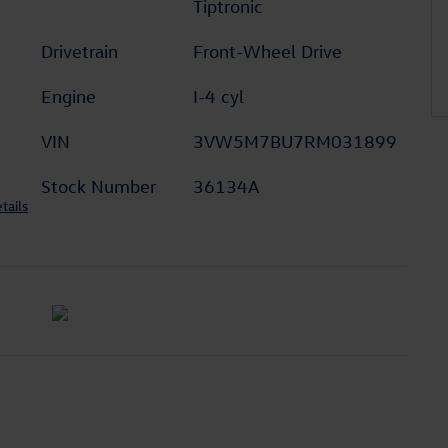
Tiptronic
Drivetrain
Front-Wheel Drive
Engine
I-4 cyl
VIN
3VW5M7BU7RM031899
Stock Number
36134A
tails