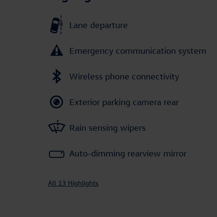
Lane departure
Emergency communication system
Wireless phone connectivity
Exterior parking camera rear
Rain sensing wipers
Auto-dimming rearview mirror
All 13 Highlights