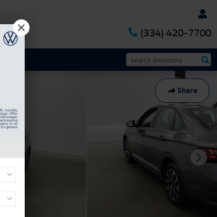
(334) 420-7700
Share