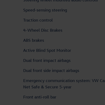
Speed-sensing steering
Traction control
4-Wheel Disc Brakes
ABS brakes
Active Blind Spot Monitor
Dual front impact airbags
Dual front side impact airbags
Emergency communication system: VW Ca
Net Safe & Secure 5-year
Front anti-roll bar