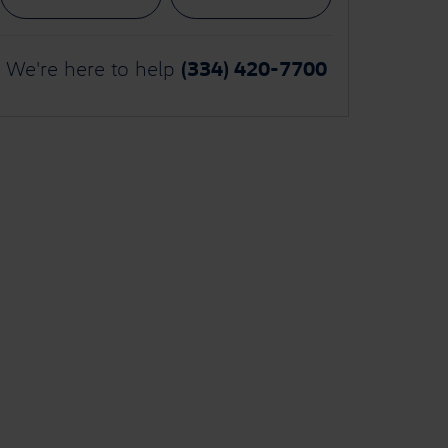
(334) 420-7700
We're here to help