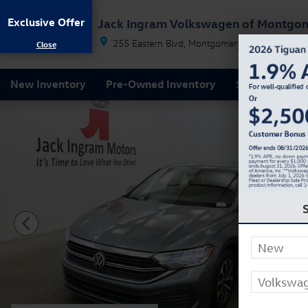
Skip to main content
Exclusive Offer
Jack Ingram Volkswagen of Montgo
255 Eastern Blvd
Montgomery
AL
36117
New Inventory
Pre-Owned Inventory
Service & Par
Certified 2024 Volkswagen Jetta 1.5T S Sedan Photo 1