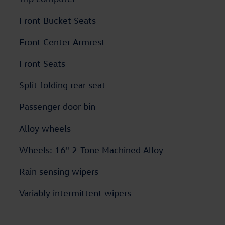
Front Bucket Seats
Front Center Armrest
Front Seats
Split folding rear seat
Passenger door bin
Alloy wheels
Wheels: 16" 2-Tone Machined Alloy
Rain sensing wipers
Variably intermittent wipers