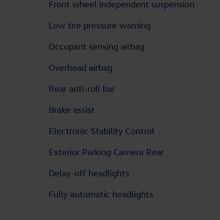
Front wheel independent suspension
Low tire pressure warning
Occupant sensing airbag
Overhead airbag
Rear anti-roll bar
Brake assist
Electronic Stability Control
Exterior Parking Camera Rear
Delay-off headlights
Fully automatic headlights