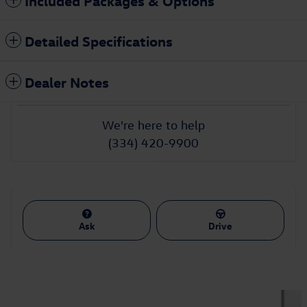
Included Packages & Options
Detailed Specifications
Dealer Notes
We're here to help
(334) 420-9900
Ask
Drive
Also Recommended for You...
Slide 1 of 2