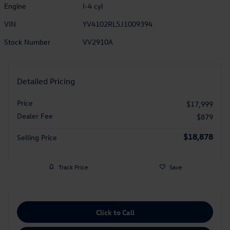
Engine
I-4 cyl
VIN
YV4102RL5J1009394
Stock Number
VV2910A
Detailed Pricing
Price
$17,999
Dealer Fee
$879
$18,878
Selling Price
Track Price
Save
Click to Call