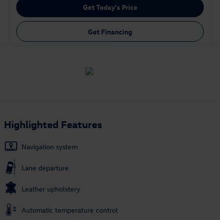
Get Today's Price
Get Financing
Highlighted Features
Navigation system
Lane departure
Leather upholstery
Automatic temperature control