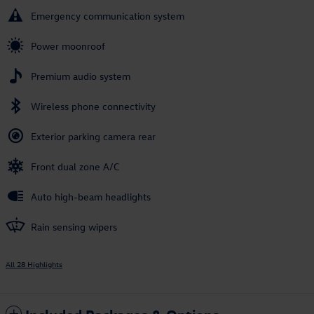
Emergency communication system
Power moonroof
Premium audio system
Wireless phone connectivity
Exterior parking camera rear
Front dual zone A/C
Auto high-beam headlights
Rain sensing wipers
All 28 Highlights