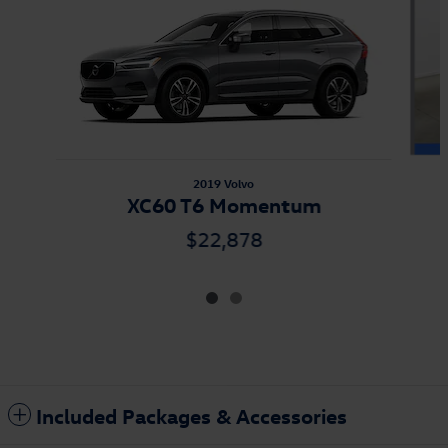
2019 Volvo
XC60 T6 Momentum
$22,878
Included Packages & Accessories