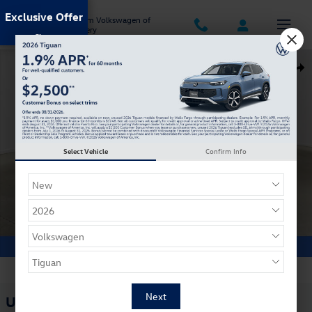
Skip to main content
Exclusive Offer
Jack Ingram Volkswagen of
Montgomery
Used 2018 Volvo XC60 T5 AWD Inscription SUV Photo 1 of 35
Shar
Select Vehicle
Confirm Info
1 of 35 Photos
Used 2018 Volvo