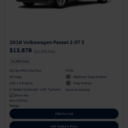
2018 Volkswagen Passat 2.0T S
$13,878
$12,999 Price
76,248 miles
25/36 MPG City/Hwy
FWD
29 mpg
Platinum Gray Exterior
2.0L i-4 Engine
Gray Interior
6-Speed Automatic with Tiptronic
Stock # 36226A
Click to Call
Get Today's Price