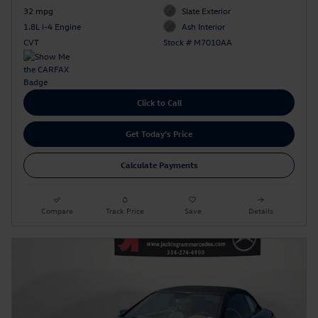
32 mpg
Slate Exterior
1.8L i-4 Engine
Ash Interior
CVT
Stock # M7010AA
Click to Call
Get Today's Price
Calculate Payments
Compare
Track Price
Save
Details