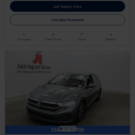
Get Today's Price
Calculate Payments
Compare
Track Price
Save
Details