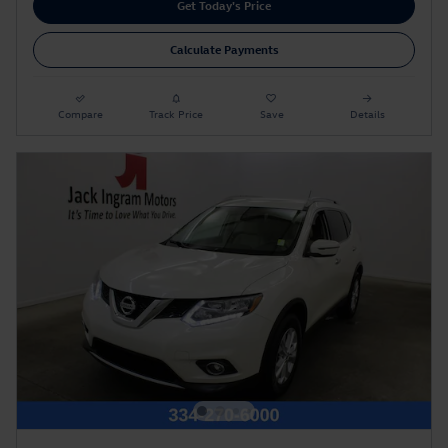
Get Today's Price
Calculate Payments
Compare
Track Price
Save
Details