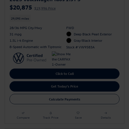
$20,875
$19,996 Price
29,095 miles
28/36 MPG City/Hwy
FWD
31 mpg
Deep Black Pearl Exterior
1.5L i-4 Engine
Gray/Black Interior
8-Speed Automatic with Tiptronic
Stock # VW9583A
Click to Call
Get Today's Price
Calculate Payments
Compare
Track Price
Save
Details