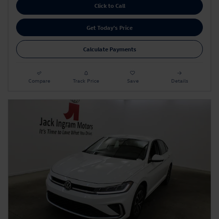
Click to Call
Get Today's Price
Calculate Payments
Compare
Track Price
Save
Details