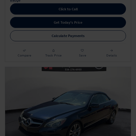
Click to Call
Get Today's Price
Calculate Payments
Compare
Track Price
Save
Details