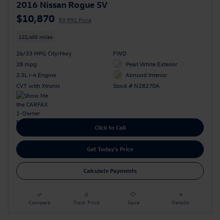
2016 Nissan Rogue SV
$10,870
$9,991 Price
122,405 miles
26/33 MPG City/Hwy
FWD
28 mpg
Pearl White Exterior
2.5L i-4 Engine
Almond Interior
CVT with Xtronic
Stock # N28270A
Click to Call
Get Today's Price
Calculate Payments
Compare
Track Price
Save
Details