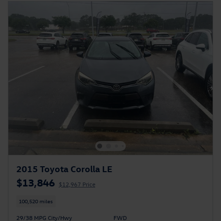
2015 Toyota Corolla LE
$13,846
$12,967 Price
100,520 miles
29/38 MPG City/Hwy
FWD