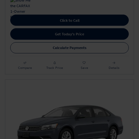
Click to Call
Get Today's Price
Calculate Payments
Compare
Track Price
Save
Details