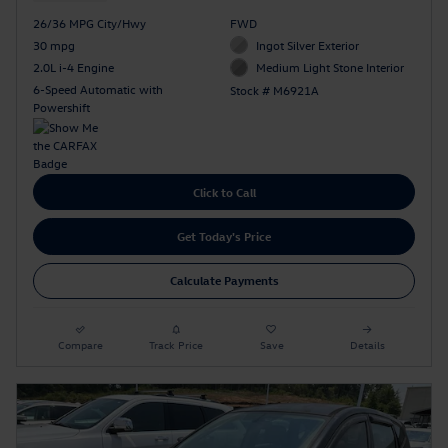
26/36 MPG City/Hwy
FWD
30 mpg
Ingot Silver Exterior
2.0L i-4 Engine
Medium Light Stone Interior
6-Speed Automatic with
Stock # M6921A
Powershift
Click to Call
Get Today's Price
Calculate Payments
Compare
Track Price
Save
Details