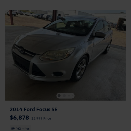
2014 Ford Focus SE
$6,878
$5,999 Price
89,462 miles