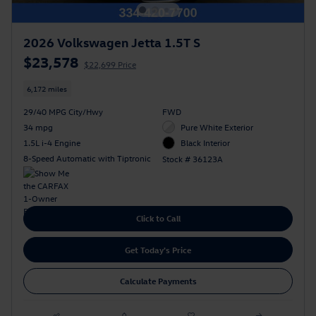
2026 Volkswagen Jetta 1.5T S
$23,578
$22,699 Price
6,172 miles
29/40 MPG City/Hwy
FWD
34 mpg
Pure White Exterior
1.5L i-4 Engine
Black Interior
8-Speed Automatic with Tiptronic
Stock # 36123A
Click to Call
Get Today's Price
Calculate Payments