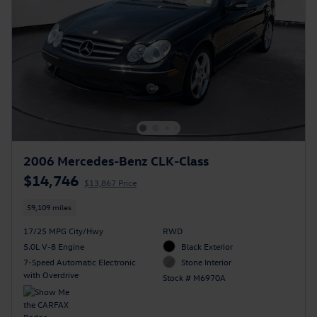
2006 Mercedes-Benz CLK-Class
$14,746
$13,867 Price
59,109 miles
17/25 MPG City/Hwy
RWD
5.0L V-8 Engine
Black Exterior
7-Speed Automatic Electronic
Stone Interior
with Overdrive
Stock # M6970A