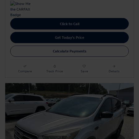
Click to Call
Get Today's Price
Calculate Payments
Compare
Track Price
Save
Details