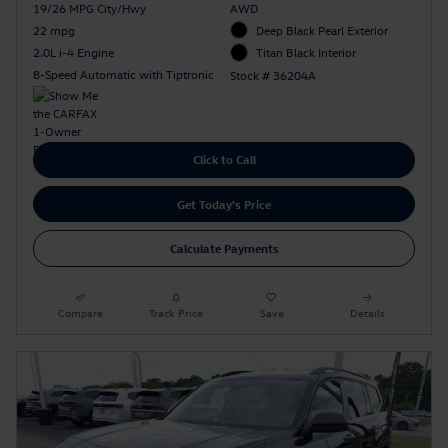
19/26 MPG City/Hwy
AWD
22 mpg
Deep Black Pearl Exterior
2.0L i-4 Engine
Titan Black Interior
8-Speed Automatic with Tiptronic
Stock # 36204A
Click to Call
Get Today's Price
Calculate Payments
Compare
Track Price
Save
Details