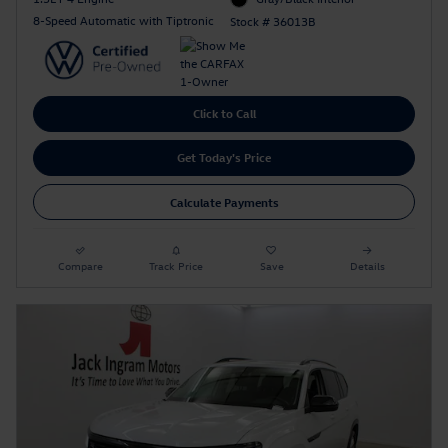
8-Speed Automatic with Tiptronic
Stock # 36013B
Click to Call
Get Today's Price
Calculate Payments
Compare
Track Price
Save
Details