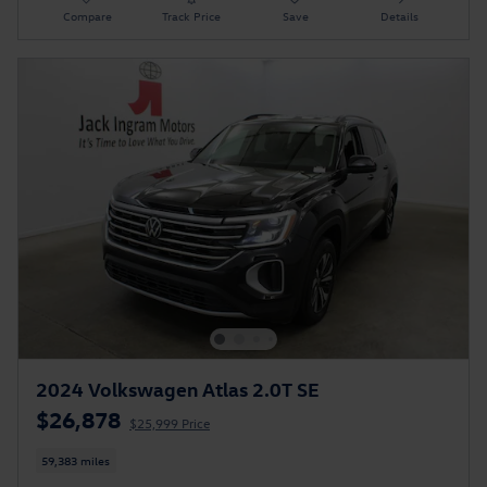
Compare
Track Price
Save
Details
2024 Volkswagen Atlas 2.0T SE
$26,878
$25,999 Price
59,383 miles