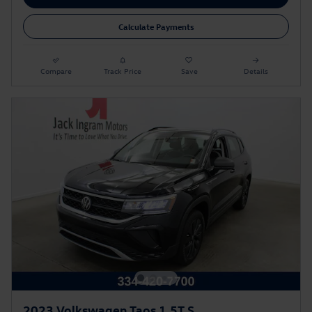
Calculate Payments
Compare
Track Price
Save
Details
2023 Volkswagen Taos 1.5T S