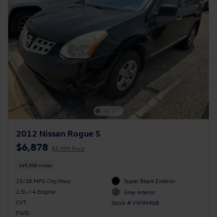
2012 Nissan Rogue S
$6,878
$5,999 Price
149,500 miles
23/28 MPG City/Hwy
Super Black Exterior
2.5L i-4 Engine
Gray Interior
CVT
Stock # VW9496B
FWD