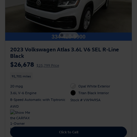
2023 Volkswagen Atlas 3.6L V6 SEL R-Line
Black
$26,678
$25,799 Price
91,701 miles
20 mpg
Opal White Exterior
3.6L V-6 Engine
Titan Black Interior
8-Speed Automatic with Tiptronic
Stock # VW9495A
AWD
Click to Call