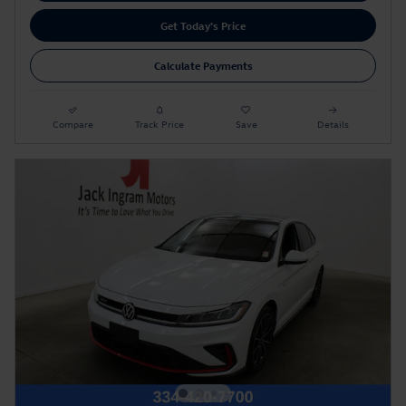
Get Today's Price
Calculate Payments
Compare
Track Price
Save
Details