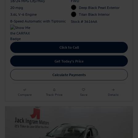
18/24 MPG City/Hwy
FWD
20 mpg
Deep Black Pearl Exterior
3.6L V-6 Engine
Titan Black Interior
8-Speed Automatic with Tiptronic
Stock # 36164A
Click to Call
Get Today's Price
Calculate Payments
Compare
Track Price
Save
Details