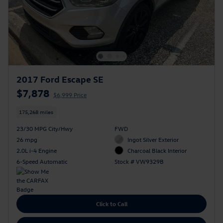
2017 Ford Escape SE
$7,878
$6,999 Price
175,268 miles
23/30 MPG City/Hwy
FWD
26 mpg
Ingot Silver Exterior
2.0L i-4 Engine
Charcoal Black Interior
6-Speed Automatic
Stock # VW9329B
Click to Call