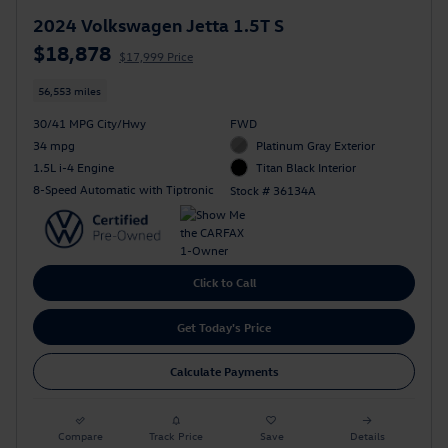
2024 Volkswagen Jetta 1.5T S
$18,878
$17,999 Price
56,553 miles
30/41 MPG City/Hwy
FWD
34 mpg
Platinum Gray Exterior
1.5L i-4 Engine
Titan Black Interior
8-Speed Automatic with Tiptronic
Stock # 36134A
Click to Call
Get Today's Price
Calculate Payments
Compare
Track Price
Save
Details