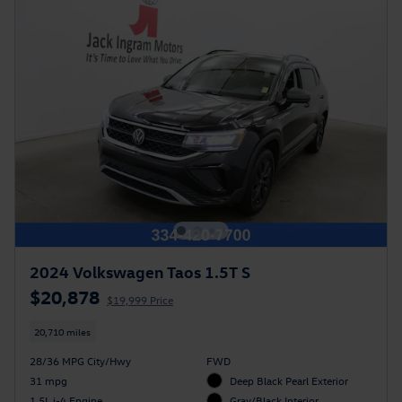
2024 Volkswagen Taos 1.5T S
$20,878
$19,999 Price
20,710 miles
28/36 MPG City/Hwy
FWD
31 mpg
Deep Black Pearl Exterior
1.5L i-4 Engine
Gray/Black Interior