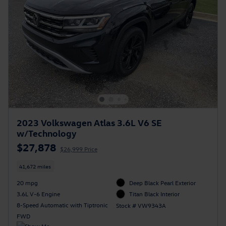
2023 Volkswagen Atlas 3.6L V6 SE
w/Technology
$27,878
$26,999 Price
41,672 miles
20 mpg
Deep Black Pearl Exterior
3.6L V-6 Engine
Titan Black Interior
8-Speed Automatic with Tiptronic
Stock # VW9343A
FWD