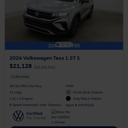
2024 Volkswagen Taos 1.5T S
$21,128
$20,249 Price
17,202 miles
28/36 MPG City/Hwy
FWD
31 mpg
Pyrite Silver Exterior
1.5L i-4 Engine
Gray/Black Interior
8-Speed Automatic with Tiptronic
Stock # VW9522A