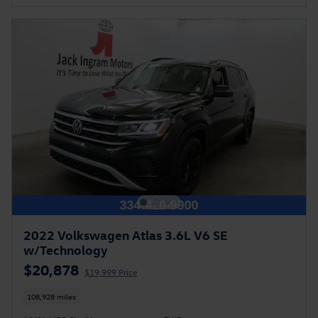
2022 Volkswagen Atlas 3.6L V6 SE
w/Technology
$20,878
$19,999 Price
108,928 miles