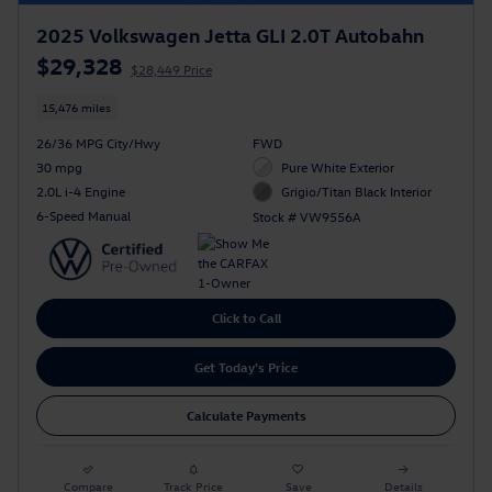
2025 Volkswagen Jetta GLI 2.0T Autobahn
$29,328
$28,449 Price
15,476 miles
26/36 MPG City/Hwy
FWD
30 mpg
Pure White Exterior
2.0L i-4 Engine
Grigio/Titan Black Interior
6-Speed Manual
Stock # VW9556A
Click to Call
Get Today's Price
Calculate Payments
Compare
Track Price
Save
Details