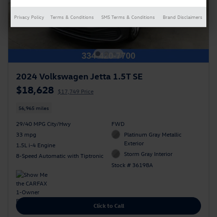
Privacy Policy
Terms & Conditions
SMS Terms & Conditions
Brand Disclaimers
2024 Volkswagen Jetta 1.5T SE
$18,628
$17,749 Price
56,965 miles
29/40 MPG City/Hwy
FWD
33 mpg
Platinum Gray Metallic
Exterior
1.5L i-4 Engine
Storm Gray Interior
8-Speed Automatic with Tiptronic
Stock # 36198A
Click to Call