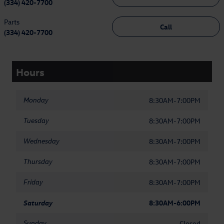
(334) 420-7700
Parts
Call
(334) 420-7700
Hours
Monday
8:30AM-7:00PM
Tuesday
8:30AM-7:00PM
Wednesday
8:30AM-7:00PM
Thursday
8:30AM-7:00PM
Friday
8:30AM-7:00PM
Saturday
8:30AM-6:00PM
Sunday
Closed