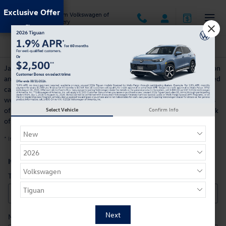
Skip to main content
Exclusive Offer
Jack Ingram Volkswagen of
Montgomery
CarFinder
Jack Ingram Volkswagen of Montgomery offers a free, no obligation
and confidential CarFinder tool, allowing you to specify your desired
car, truck or SUV and submit the vehicle configuration to us. Once
we locate matching automobiles, you automatically receive details
of those models, with photographs included. Let us handle the task
Select Vehicle
Confirm Info
of finding your next dream car!
* Indicates a required field
Item Information
*
Type
Make
*