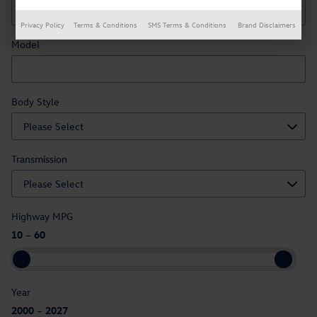
Privacy Policy
Terms & Conditions
SMS Terms & Conditions
Brand Disclaimers
Model
Body Style
Transmission
Highway MPG
10
–
60
Year
2000
–
2027