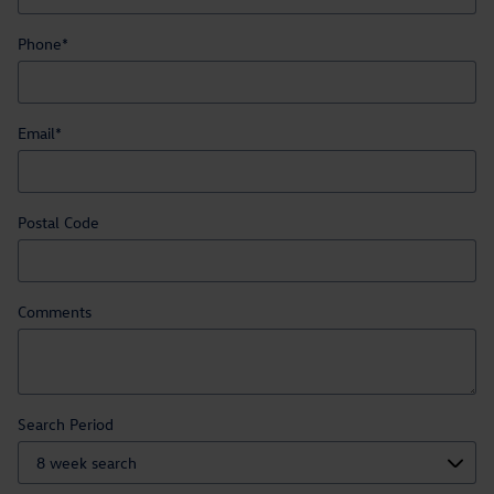
Phone
*
Email
*
Postal Code
Comments
Search Period