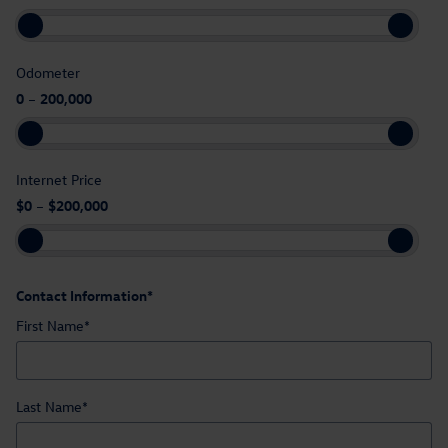
Odometer
0
–
200,000
Internet Price
$0
–
$200,000
Contact Information
*
First Name
*
Last Name
*