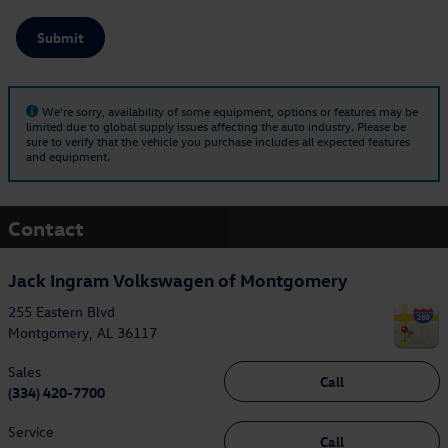
Submit
We're sorry, availability of some equipment, options or features may be
limited due to global supply issues affecting the auto industry. Please be
sure to verify that the vehicle you purchase includes all expected features
and equipment.
Contact
Jack Ingram Volkswagen of Montgomery
255 Eastern Blvd
Montgomery
,
AL
36117
Sales
Call
(334) 420-7700
Service
Call