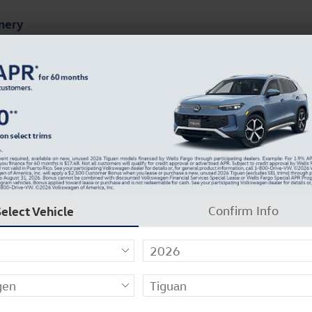
mery
ts
Finance & Specials
About Our Dealership
Online Maintenance Menu
Select Vehicle
Confirm Info
n Volkswagen-Certified Technicians. Every factory-trai
 service, Jack Ingram Volkswagen of Montgomery has e
ghout its lifetime.