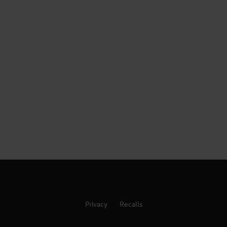
Privacy
Recalls