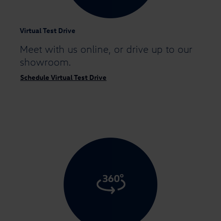
Virtual Test Drive
Meet with us online,
or drive up to our
showroom.
Schedule Virtual Test Drive