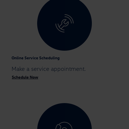
Online Service Scheduling
Make a
service appointment.
Schedule Now