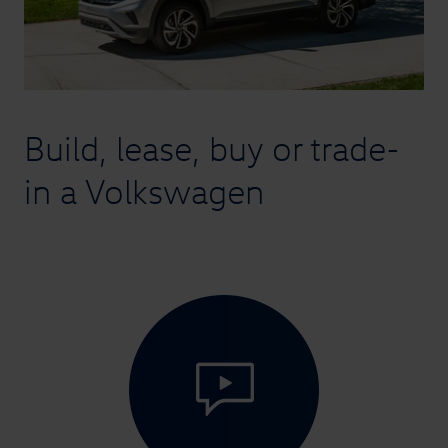
Build, lease, buy or trade-
in
a Volkswagen