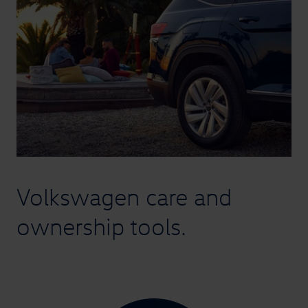
Volkswagen
care and
ownership tools.