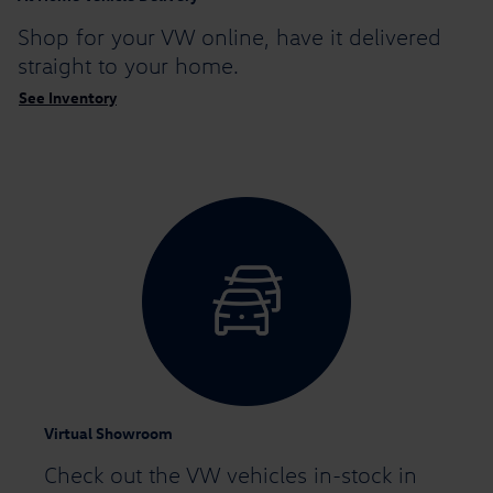
Shop for your VW online,
have it delivered
straight to your home.
See Inventory
Virtual Showroom
Check out the VW vehicles in-stock in