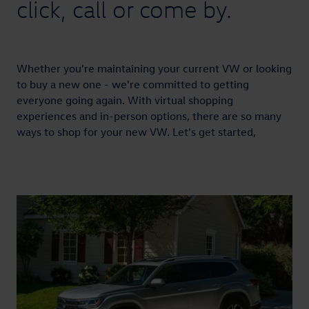
click, call or come by.
Whether you're maintaining your current VW or looking
to buy a new one - we're committed to getting
everyone going again. With virtual shopping
experiences and in-person options, there are so many
ways to shop for your new VW. Let's get started,