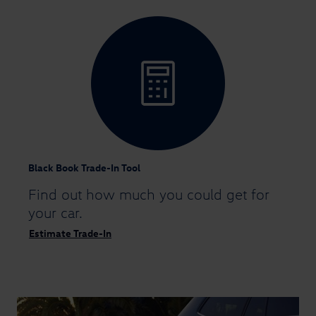
Black Book Trade-In Tool
Find out how much you could
get for
your car.
Estimate Trade-In