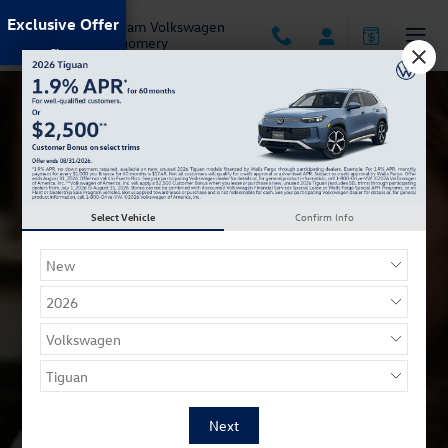
Carefree Shopping
Skip to main content
Exclusive Offer
Jack Ingram Volkswagen
of Montgomery
Select Vehicle
Confirm Info