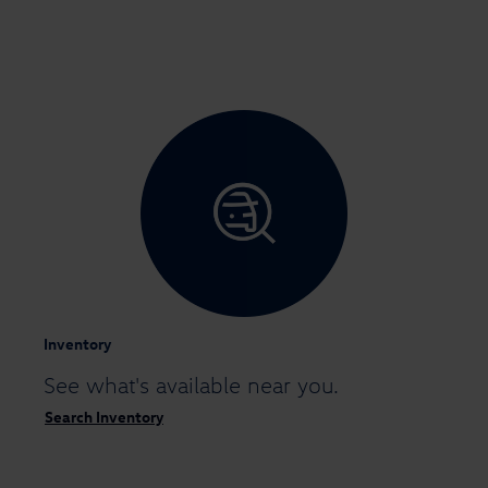
Inventory
See what's available
near you.
Search Inventory