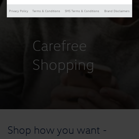
Privacy Policy
Terms & Conditions
SMS Terms & Conditions
Brand Disclaimers
Carefree
Shopping
Shop how you want -