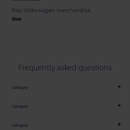
Rep Volkswagen
merchandise.
Shop
Frequently asked
questions
Category
Category
Category