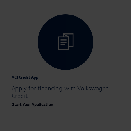
VCI Credit App
Apply for financing
with Volkswagen
Credit.
Start Your Application