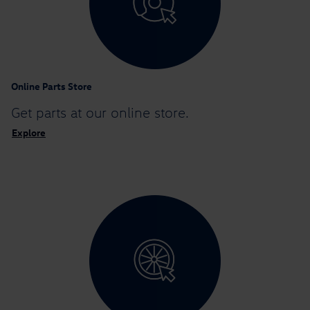
Online Parts Store
Get parts at
our online store.
Explore