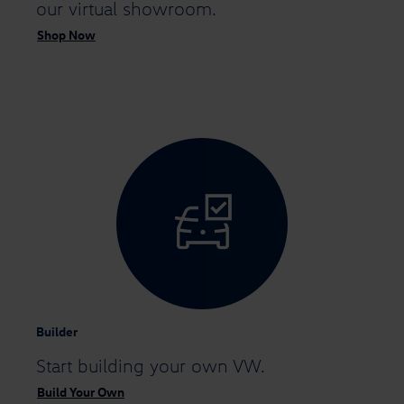
our virtual showroom.
Shop Now
Builder
Start building
your own VW.
Build Your Own