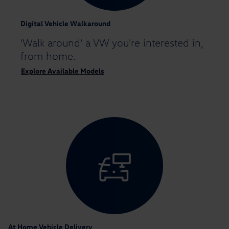
Digital Vehicle Walkaround
'Walk around' a VW you're interested in,
from home.
Explore Available Models
At Home Vehicle Delivery