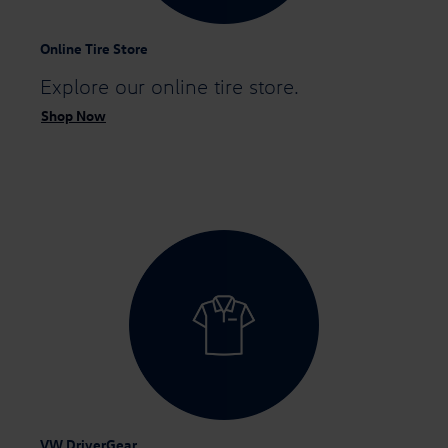
Online Tire Store
Explore our
online tire store.
Shop Now
VW DriverGear