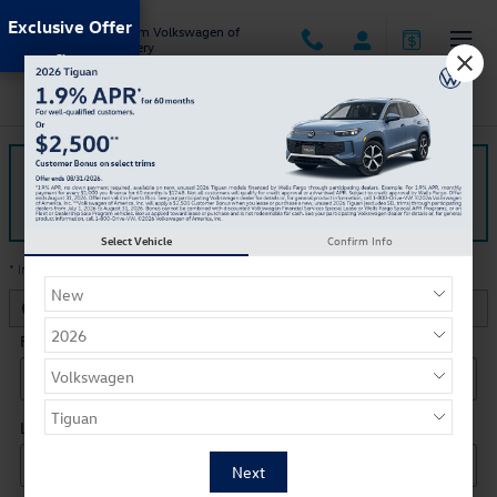
Skip to main content
Exclusive Offer
Jack Ingram Volkswagen of
Montgomery
Finance Application
The form is submitted using an HTTPS form action. All sensitive
data is encrypted before transmission and is never sent as clear-
text.
Select Vehicle
Confirm Info
* Indicates a required field
Contact Information
*
First Name
*
Last Name
*