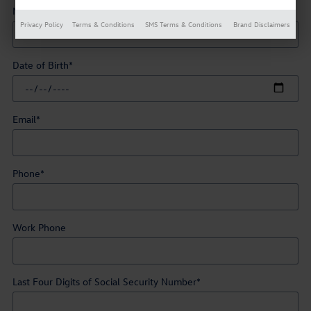
Middle Initial
Privacy Policy
Terms & Conditions
SMS Terms & Conditions
Brand Disclaimers
Date of Birth
*
Email
*
Phone
*
Work Phone
Last Four Digits of Social Security Number
*