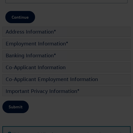
Continue
Address Information
*
Employment Information
*
Banking Information
*
Co-Applicant Information
Co-Applicant Employment Information
Important Privacy Information
*
Submit