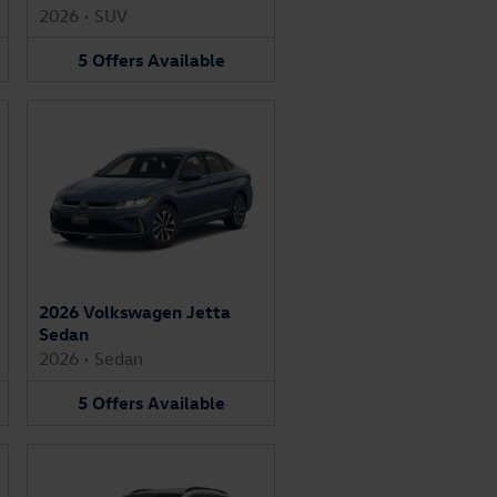
2026
•
SUV
5
Offers
Available
2026 Volkswagen Jetta
Sedan
2026
•
Sedan
5
Offers
Available