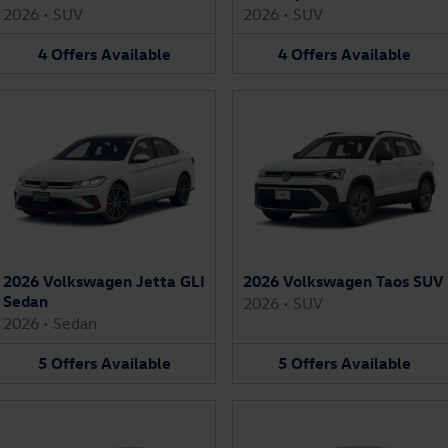
2026
•
SUV
2026
•
SUV
4
Offers
Available
4
Offers
Available
2026 Volkswagen Jetta GLI
2026 Volkswagen Taos SUV
Sedan
2026
•
SUV
2026
•
Sedan
5
Offers
Available
5
Offers
Available