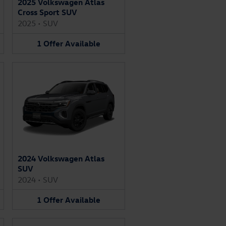
2025 Volkswagen Atlas
Cross Sport SUV
2025
•
SUV
1
Offer
Available
2024 Volkswagen Atlas
SUV
2024
•
SUV
1
Offer
Available