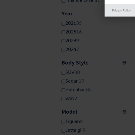
Finance Offers
7
Privacy Policy
Year
⊖
2026
35
2025
16
2023
9
2024
7
Body Style
⊖
SUV
38
Sedan
19
Hatchback
8
VAN
2
Model
⊖
Tiguan
9
Jetta gli
9