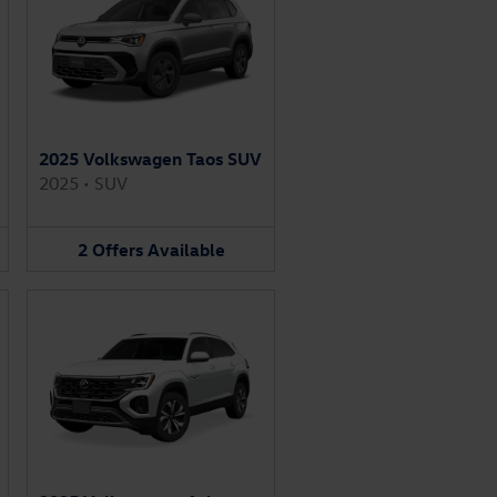
2025 Volkswagen Taos SUV
2025
•
SUV
2
Offers
Available