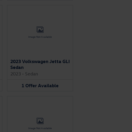
Image Not Available
2023 Volkswagen Jetta GLI
Sedan
2023
•
Sedan
1
Offer
Available
Image Not Available