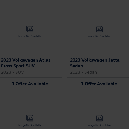
Image Not Available
Image Not Available
2023 Volkswagen Atlas
2023 Volkswagen Jetta
Cross Sport SUV
Sedan
2023
•
SUV
2023
•
Sedan
1
Offer
Available
1
Offer
Available
Image Not Available
Image Not Available