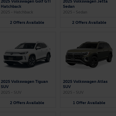
2025 Volkswagen Golf GTI
2025 Volkswagen Jetta
Hatchback
Sedan
2025
•
Hatchback
2025
•
Sedan
2
Offers
Available
2
Offers
Available
2025 Volkswagen Tiguan
2025 Volkswagen Atlas
SUV
SUV
2025
•
SUV
2025
•
SUV
2
Offers
Available
1
Offer
Available