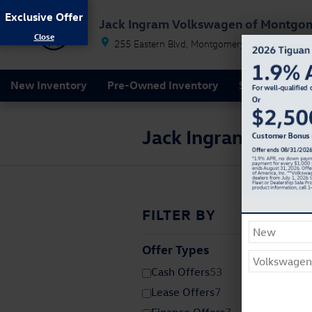
Skip to main content
Exclusive Offer
Jack Ingram Volkswagen of Montgo
255 Eastern Blvd
Montgomery
AL
36117
New Inventory
Pre-Owned Inventory
Service & Par
Jack Ingram Volks
FILTER BY
Offer Types
⊖
Cash Offers
53
Lease Offers
7