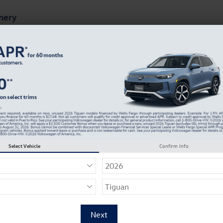
mery
ts
Finance & Specials
About Our Dealership
wagen of Montgomery Incentives
Select Vehicle
Confirm Info
67 Incentives Found
Select a Vehicle Below to View Incentives