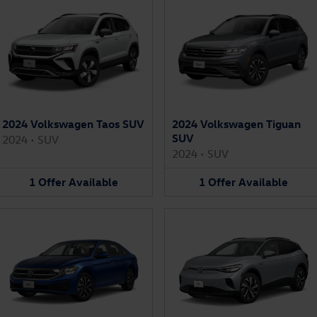
2024 Volkswagen Taos SUV
2024 Volkswagen Tiguan
SUV
2024
•
SUV
2024
•
SUV
1
Offer
Available
1
Offer
Available