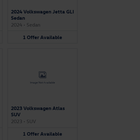
2024 Volkswagen Jetta GLI
Sedan
2024
•
Sedan
1
Offer
Available
Image Not Available
2023 Volkswagen Atlas
SUV
2023
•
SUV
1
Offer
Available