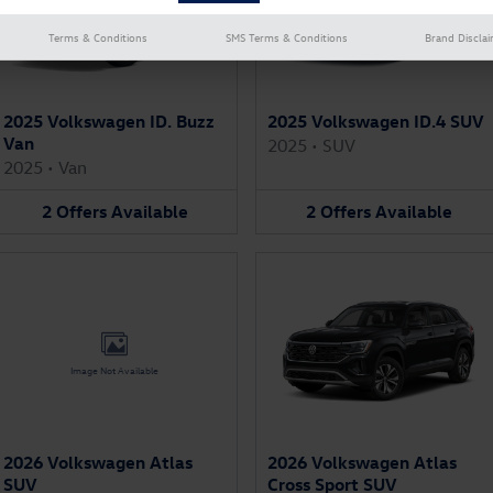
Terms & Conditions
SMS Terms & Conditions
Brand Discla
2025 Volkswagen ID. Buzz
2025 Volkswagen ID.4 SUV
Van
2025
•
SUV
2025
•
Van
2
Offers
Available
2
Offers
Available
Image Not Available
2026 Volkswagen Atlas
2026 Volkswagen Atlas
SUV
Cross Sport SUV