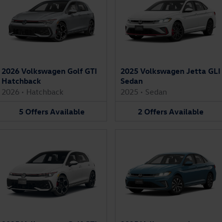
2026 Volkswagen Golf GTI
2025 Volkswagen Jetta GLI
Hatchback
Sedan
2026
•
Hatchback
2025
•
Sedan
5
Offers
Available
2
Offers
Available