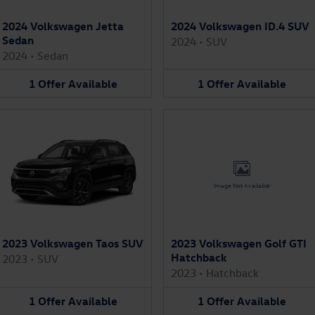
2024 Volkswagen Jetta
2024 Volkswagen ID.4 SUV
Sedan
2024
•
SUV
2024
•
Sedan
1
Offer
Available
1
Offer
Available
Image Not Available
2023 Volkswagen Taos SUV
2023 Volkswagen Golf GTI
Hatchback
2023
•
SUV
2023
•
Hatchback
1
Offer
Available
1
Offer
Available