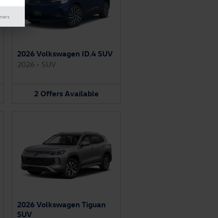
imers
2026 Volkswagen ID.4 SUV
2026
•
SUV
2
Offers
Available
2026 Volkswagen Tiguan
SUV