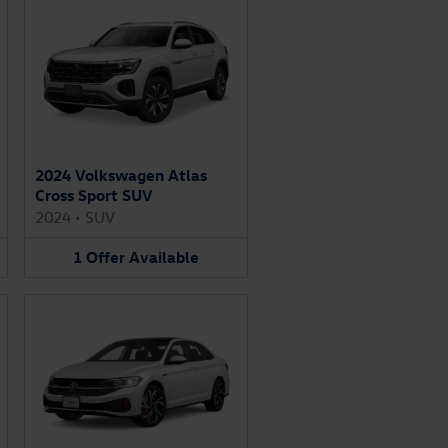
2024 Volkswagen Atlas
Cross Sport SUV
2024
•
SUV
1
Offer
Available