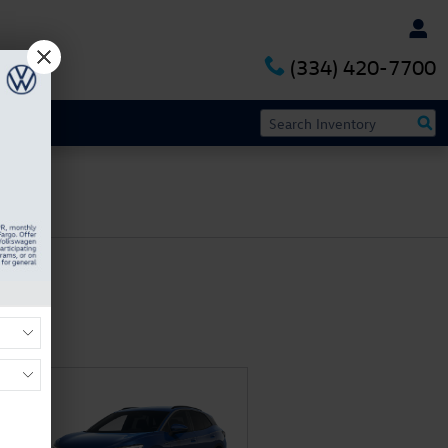
(334) 420-7700