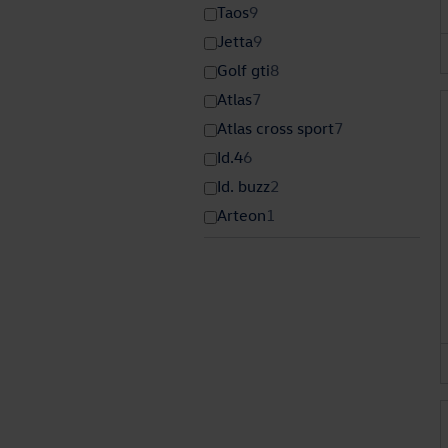
Taos
9
Jetta
9
Golf gti
8
Atlas
7
Atlas cross sport
7
Id.4
6
Id. buzz
2
Arteon
1