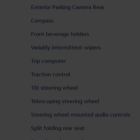
Exterior Parking Camera Rear
Compass
Front beverage holders
Variably intermittent wipers
Trip computer
Traction control
Tilt steering wheel
Telescoping steering wheel
Steering wheel mounted audio controls
Split folding rear seat