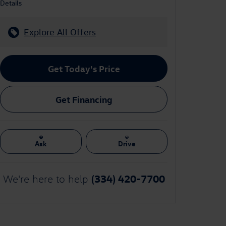
Details
Explore All Offers
Get Today's Price
Get Financing
Ask
Drive
(334) 420-7700
We're here to help