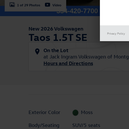
1 of 29 Photos
Video
New 2026 Volkswagen
Taos 1.5T SE
Privacy Policy
On the Lot
at Jack Ingram Volkswagen of Mont
Hours and Directions
Exterior Color
Moss
Body/Seating
SUV/5 seats