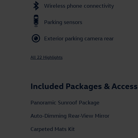
Wireless phone connectivity
Parking sensors
Exterior parking camera rear
All 22 Highlights
Included Packages & Access
Panoramic Sunroof Package
Auto-Dimming Rear-View Mirror
Carpeted Mats Kit