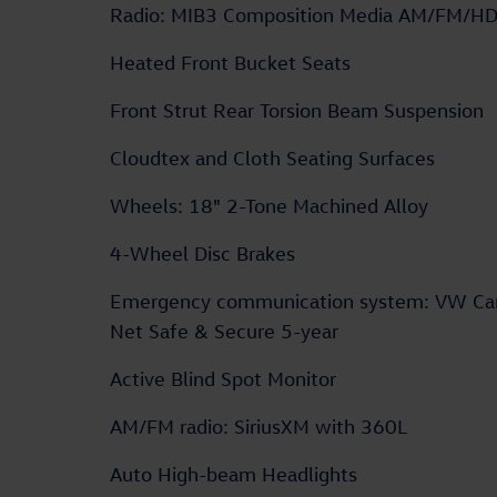
Radio: MIB3 Composition Media AM/FM/H
Heated Front Bucket Seats
Front Strut Rear Torsion Beam Suspension
Cloudtex and Cloth Seating Surfaces
Wheels: 18" 2-Tone Machined Alloy
4-Wheel Disc Brakes
Emergency communication system: VW Ca
Net Safe & Secure 5-year
Active Blind Spot Monitor
AM/FM radio: SiriusXM with 360L
Auto High-beam Headlights