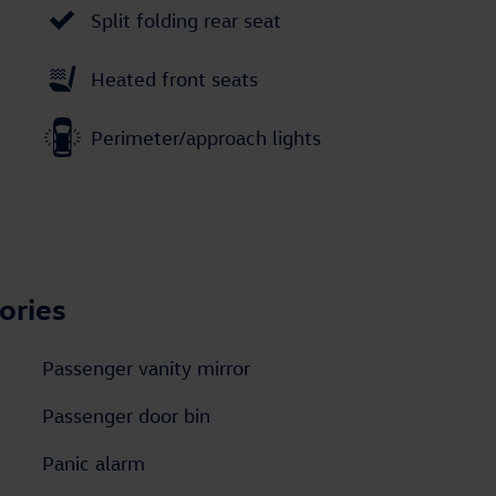
Split folding rear seat
Heated front seats
Perimeter/approach lights
ories
Passenger vanity mirror
Passenger door bin
Panic alarm