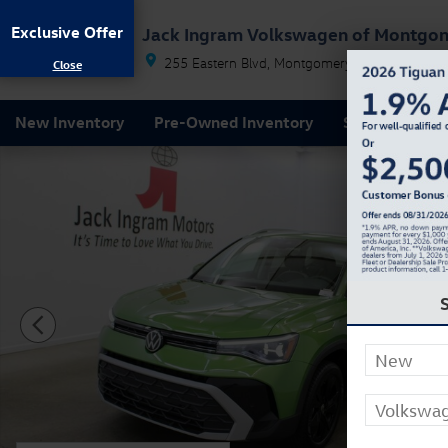
Skip to main content
Exclusive Offer
Jack Ingram Volkswagen of Montgo
255 Eastern Blvd
Montgomery
AL
36117
New Inventory
Pre-Owned Inventory
Service & Par
New 2026 Volkswagen Taos 1.5T SE SUV Photo 1 of 2