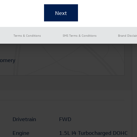
Terms & Conditions
SMS Terms & Conditions
Brand Discla
gomery
Drivetrain
FWD
Engine
1.5L I4 Turbocharged DOHC