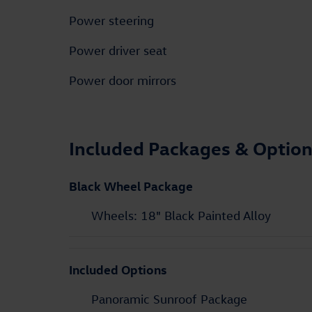
Power steering
Power driver seat
Power door mirrors
Included Packages & Optio
Black Wheel Package
Wheels: 18" Black Painted Alloy
Included Options
Panoramic Sunroof Package