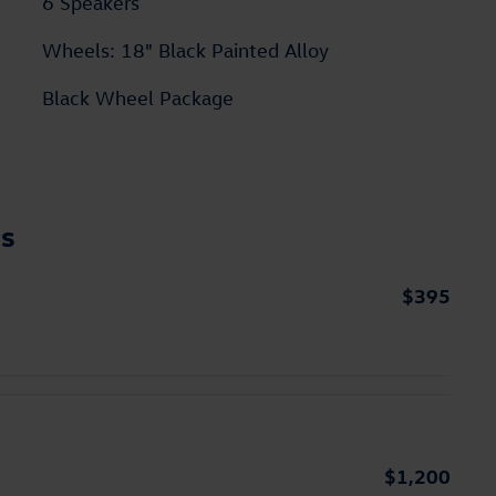
6 Speakers
Wheels: 18" Black Painted Alloy
Black Wheel Package
ns
$395
$1,200