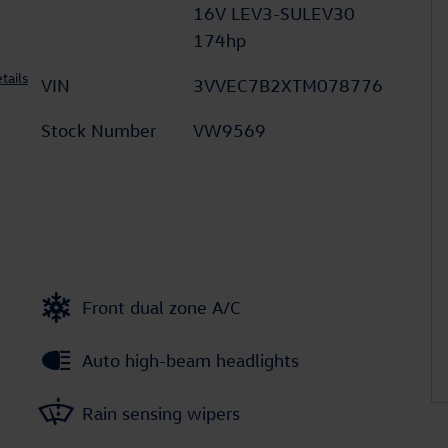
16V LEV3-SULEV30
174hp
tails
VIN
3VVEC7B2XTM078776
Stock Number
VW9569
Front dual zone A/C
Auto high-beam headlights
Rain sensing wipers