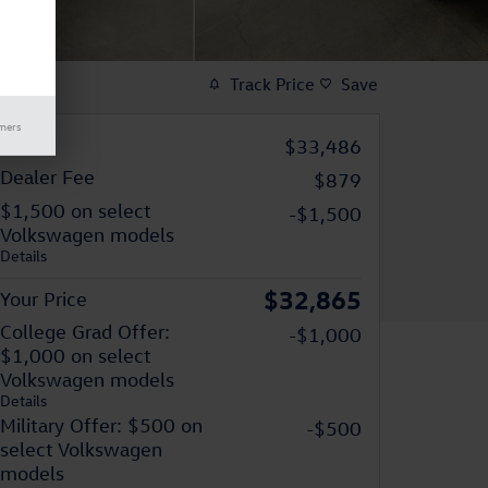
Track Price
Save
imers
MSRP
$33,486
Dealer Fee
$879
$1,500 on select
-$1,500
Volkswagen models
Details
$32,865
Your Price
College Grad Offer:
-$1,000
$1,000 on select
Volkswagen models
Details
Military Offer: $500 on
-$500
select Volkswagen
models