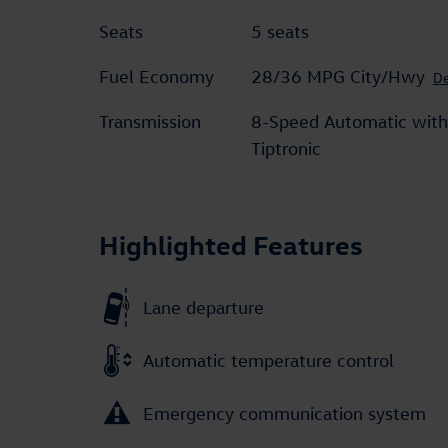
Seats
5 seats
Fuel Economy
28/36 MPG City/Hwy
De
Transmission
8-Speed Automatic with
Tiptronic
Highlighted Features
Lane departure
Automatic temperature control
Emergency communication system