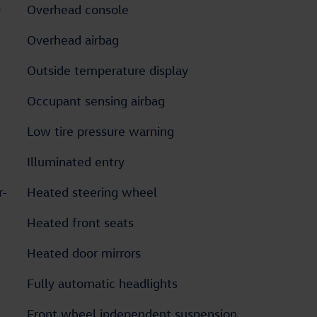
D
Overhead console
Overhead airbag
Outside temperature display
Occupant sensing airbag
Low tire pressure warning
Illuminated entry
r-
Heated steering wheel
Heated front seats
Heated door mirrors
Fully automatic headlights
Front wheel independent suspension