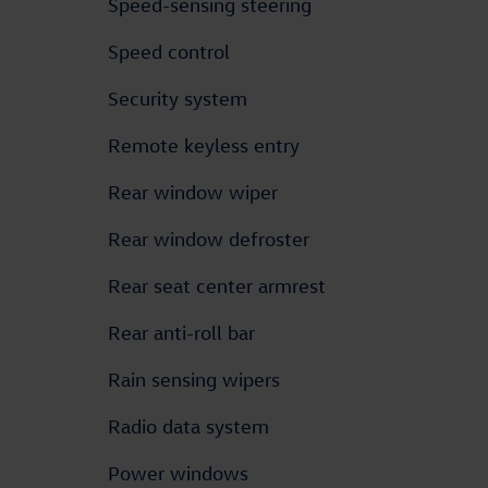
Speed-sensing steering
Speed control
Security system
Remote keyless entry
Rear window wiper
Rear window defroster
Rear seat center armrest
Rear anti-roll bar
Rain sensing wipers
Radio data system
Power windows