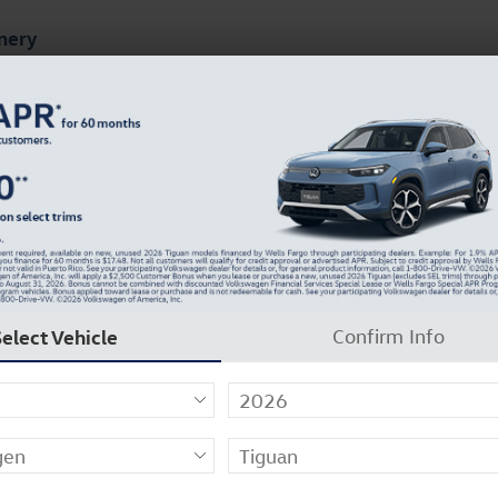
mery
ts
Finance & Specials
About Our Dealership
9
Select Vehicle
Confirm Info