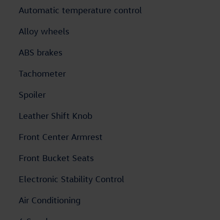
Automatic temperature control
Alloy wheels
ABS brakes
Tachometer
Spoiler
Leather Shift Knob
Front Center Armrest
Front Bucket Seats
Electronic Stability Control
Air Conditioning