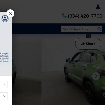
(334) 420-7700
Share