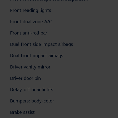
Front reading lights
Front dual zone A/C
Front anti-roll bar
Dual front side impact airbags
Dual front impact airbags
Driver vanity mirror
Driver door bin
Delay-off headlights
Bumpers: body-color
Brake assist