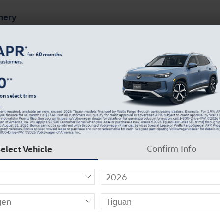
mery
ts
Finance & Specials
About Our Dealership
UV Photo 1 of 31
Select Vehicle
Confirm Info