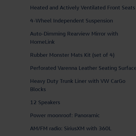
Heated and Actively Ventilated Front Seats
4-Wheel Independent Suspension
Auto-Dimming Rearview Mirror with
HomeLink
Rubber Monster Mats Kit (set of 4)
Perforated Varenna Leather Seating Surfac
Heavy Duty Trunk Liner with VW CarGo
Blocks
12 Speakers
Power moonroof: Panoramic
AM/FM radio: SiriusXM with 360L