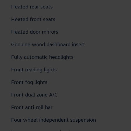
Heated rear seats
Heated front seats
Heated door mirrors
Genuine wood dashboard insert
Fully automatic headlights
Front reading lights
Front fog lights
Front dual zone A/C
Front anti-roll bar
Four wheel independent suspension