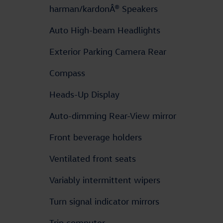
harman/kardonÂ® Speakers
Auto High-beam Headlights
Exterior Parking Camera Rear
Compass
Heads-Up Display
Auto-dimming Rear-View mirror
Front beverage holders
Ventilated front seats
Variably intermittent wipers
Turn signal indicator mirrors
Trip computer