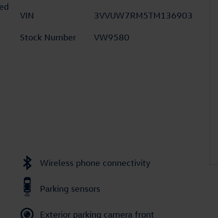
ed
VIN
3VVUW7RM5TM136903
Stock Number
VW9580
Wireless phone connectivity
Parking sensors
Exterior parking camera front