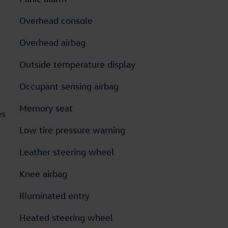
Overhead console
Overhead airbag
Outside temperature display
Occupant sensing airbag
Memory seat
es
Low tire pressure warning
Leather steering wheel
Knee airbag
Illuminated entry
Heated steering wheel