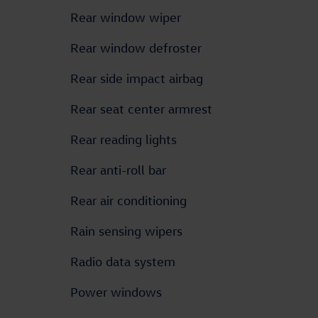
Rear window wiper
Rear window defroster
Rear side impact airbag
Rear seat center armrest
Rear reading lights
Rear anti-roll bar
Rear air conditioning
Rain sensing wipers
Radio data system
Power windows