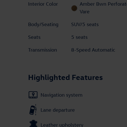
Interior Color
Amber Bwn Perforat
Vare
Body/Seating
SUV/5 seats
Seats
5 seats
Transmission
8-Speed Automatic
Highlighted Features
Navigation system
Lane departure
Leather upholstery