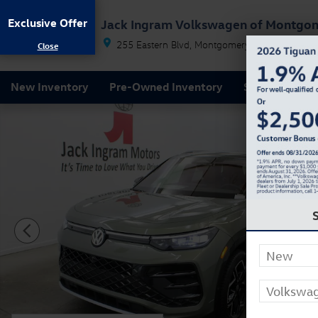
Skip to main content
Exclusive Offer
Jack Ingram Volkswagen of Montgo
255 Eastern Blvd
Montgomery
AL
36117
New Inventory
Pre-Owned Inventory
Service & Par
New 2026 Volkswagen Tiguan 2.0T SEL R-Line Turbo S