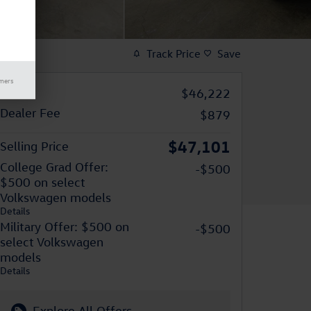
Track Price
Save
imers
MSRP
$46,222
Dealer Fee
$879
$47,101
Selling Price
College Grad Offer:
-$500
$500 on select
Volkswagen models
Details
Military Offer: $500 on
-$500
select Volkswagen
models
Details
Explore All Offers