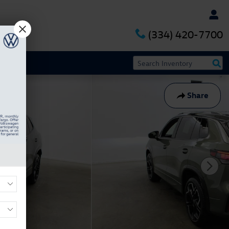
(334) 420-7700
Share