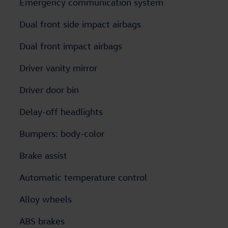
Emergency communication system
Dual front side impact airbags
Dual front impact airbags
Driver vanity mirror
Driver door bin
Delay-off headlights
Bumpers: body-color
Brake assist
Automatic temperature control
Alloy wheels
ABS brakes