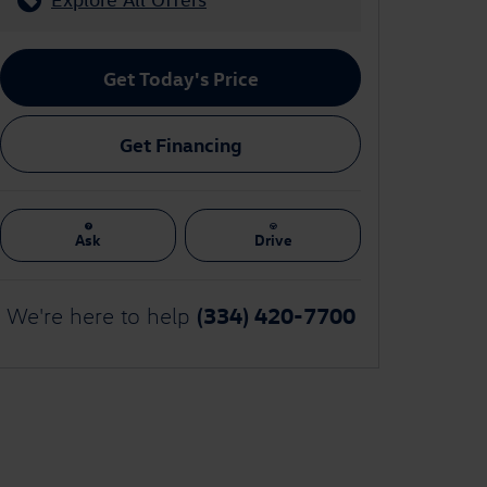
Get Today's Price
Get Financing
Ask
Drive
(334) 420-7700
We're here to help