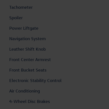
Tachometer
Spoiler
Power Liftgate
Navigation System
Leather Shift Knob
Front Center Armrest
Front Bucket Seats
Electronic Stability Control
Air Conditioning
4-Wheel Disc Brakes