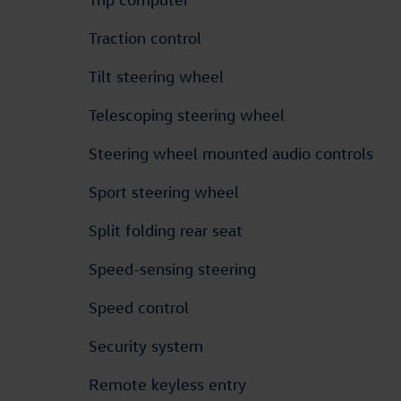
Traction control
Tilt steering wheel
Telescoping steering wheel
Steering wheel mounted audio controls
Sport steering wheel
Split folding rear seat
Speed-sensing steering
Speed control
Security system
Remote keyless entry