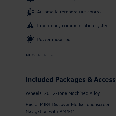
Automatic temperature control
Emergency communication system
Power moonroof
All 35 Highlights
Included Packages & Access
Wheels: 20" 2-Tone Machined Alloy
Radio: MIB4 Discover Media Touchscreen
Navigation with AM/FM