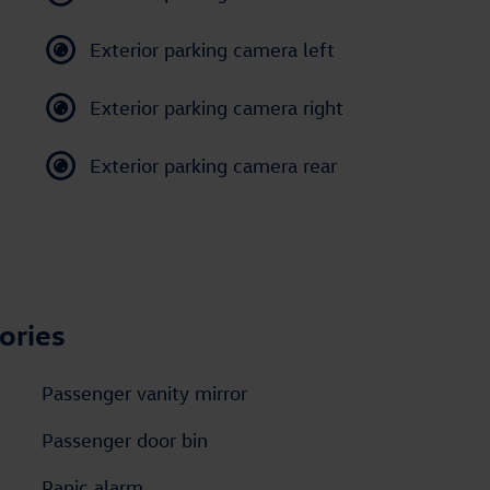
Exterior parking camera left
Exterior parking camera right
Exterior parking camera rear
ories
Passenger vanity mirror
Passenger door bin
Panic alarm