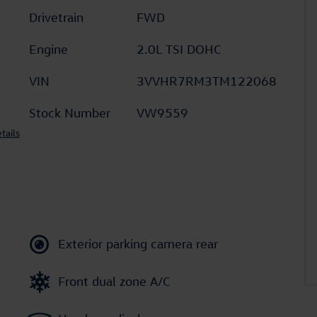
Drivetrain
FWD
Engine
2.0L TSI DOHC
VIN
3VVHR7RM3TM122068
Stock Number
VW9559
tails
Exterior parking camera rear
Front dual zone A/C