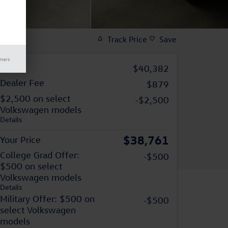
Track Price
Save
imers
MSRP
$40,382
Dealer Fee
$879
$2,500 on select
-$2,500
Volkswagen models
Details
$38,761
Your Price
College Grad Offer:
-$500
$500 on select
Volkswagen models
Details
Military Offer: $500 on
-$500
select Volkswagen
models