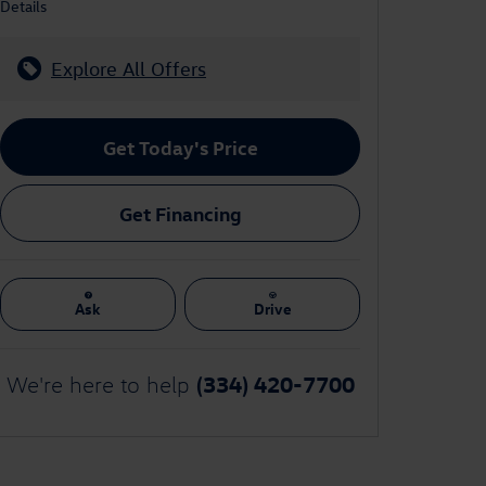
Details
Explore All Offers
Get Today's Price
Get Financing
Ask
Drive
(334) 420-7700
We're here to help