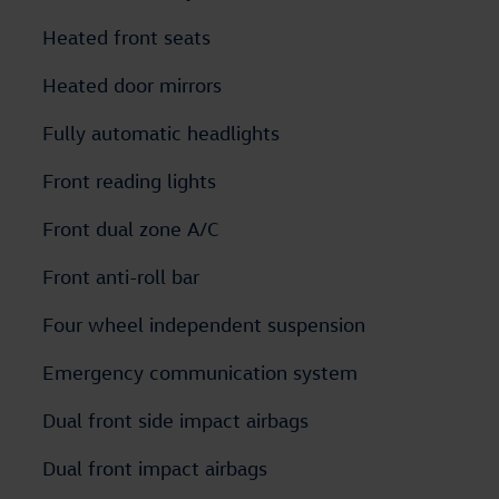
Heated front seats
Heated door mirrors
Fully automatic headlights
Front reading lights
Front dual zone A/C
Front anti-roll bar
Four wheel independent suspension
Emergency communication system
Dual front side impact airbags
Dual front impact airbags