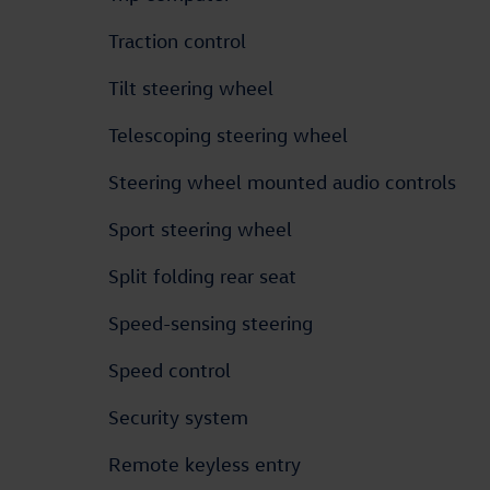
Traction control
Tilt steering wheel
Telescoping steering wheel
Steering wheel mounted audio controls
Sport steering wheel
Split folding rear seat
Speed-sensing steering
Speed control
Security system
Remote keyless entry