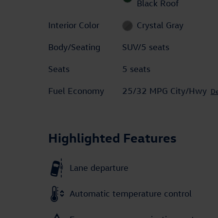
Black Roof
Interior Color
Crystal Gray
Body/Seating
SUV/5 seats
Seats
5 seats
Fuel Economy
25/32 MPG City/Hwy
De
Highlighted Features
Lane departure
Automatic temperature control