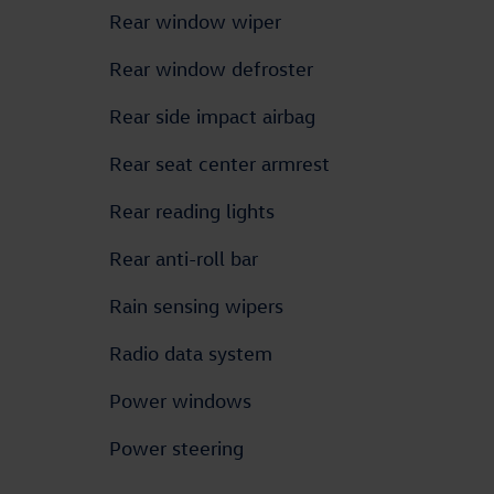
Rear window wiper
Rear window defroster
Rear side impact airbag
Rear seat center armrest
Rear reading lights
Rear anti-roll bar
Rain sensing wipers
Radio data system
Power windows
Power steering