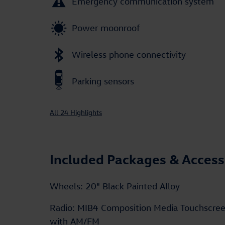
Emergency communication system
Power moonroof
Wireless phone connectivity
Parking sensors
All 24 Highlights
Included Packages & Access
Wheels: 20" Black Painted Alloy
Radio: MIB4 Composition Media Touchscre
with AM/FM