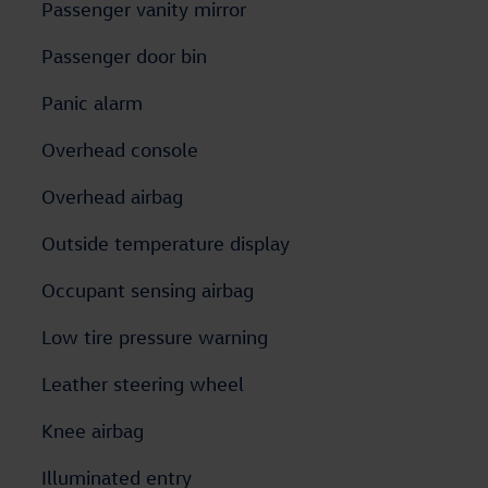
Passenger vanity mirror
Passenger door bin
Panic alarm
Overhead console
Overhead airbag
Outside temperature display
Occupant sensing airbag
Low tire pressure warning
Leather steering wheel
Knee airbag
Illuminated entry