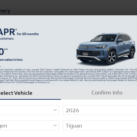
mery
ts
Finance & Specials
About Our Dealership
V Photo 1 of 30
Select Vehicle
Confirm Info