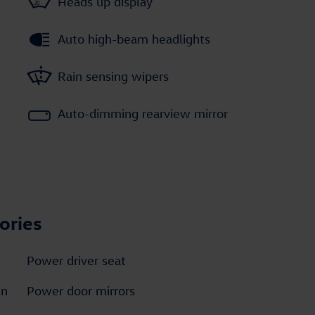
Heads up display
Auto high-beam headlights
Rain sensing wipers
Auto-dimming rearview mirror
ories
Power driver seat
en
Power door mirrors