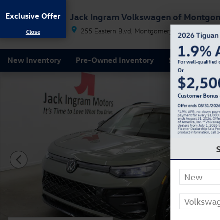
Skip to main content
Exclusive Offer
Jack Ingram Volkswagen of Montgo
255 Eastern Blvd
Montgomery
AL
36117
New Inventory
Pre-Owned Inventory
Service & Par
New 2026 Volkswagen Tiguan 2.0T SE R-Line Black SU