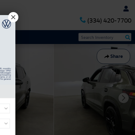
(334) 420-7700
Share