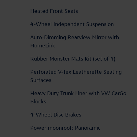
Heated Front Seats
4-Wheel Independent Suspension
Auto-Dimming Rearview Mirror with
HomeLink
Rubber Monster Mats Kit (set of 4)
Perforated V-Tex Leatherette Seating
Surfaces
Heavy Duty Trunk Liner with VW CarGo
Blocks
4-Wheel Disc Brakes
Power moonroof: Panoramic