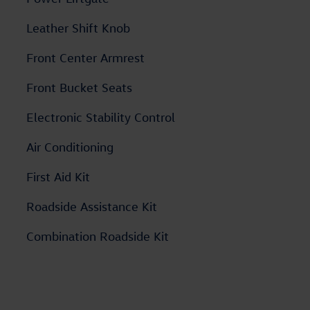
Leather Shift Knob
Front Center Armrest
Front Bucket Seats
Electronic Stability Control
Air Conditioning
First Aid Kit
Roadside Assistance Kit
Combination Roadside Kit