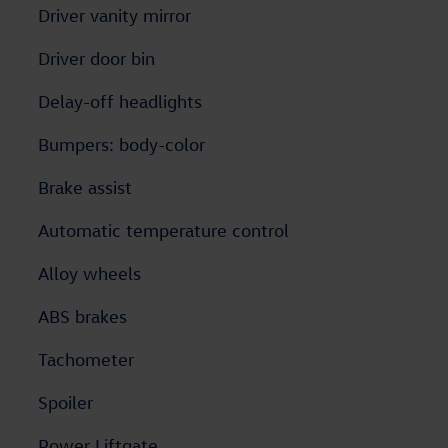
Driver vanity mirror
Driver door bin
Delay-off headlights
Bumpers: body-color
Brake assist
Automatic temperature control
Alloy wheels
ABS brakes
Tachometer
Spoiler
Power Liftgate