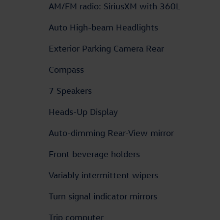
AM/FM radio: SiriusXM with 360L
Auto High-beam Headlights
Exterior Parking Camera Rear
Compass
7 Speakers
Heads-Up Display
Auto-dimming Rear-View mirror
Front beverage holders
Variably intermittent wipers
Turn signal indicator mirrors
Trip computer