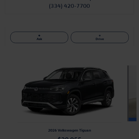
(334) 420-7700
Ask
Drive
Also Recommended for You...
Slide 1 of 6
2026 Volkswagen Tiguan