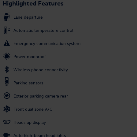
Highlighted Features
Lane departure
Automatic temperature control
Emergency communication system
Power moonroof
Wireless phone connectivity
Parking sensors
Exterior parking camera rear
Front dual zone A/C
Heads up display
Auto high-beam headlights