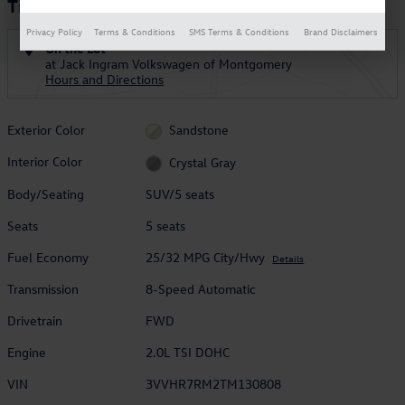
Tiguan 2.0T SE R-Line Black
Privacy Policy
Terms & Conditions
SMS Terms & Conditions
Brand Disclaimers
On the Lot
at Jack Ingram Volkswagen of Montgomery
Hours and Directions
Exterior Color
Sandstone
Interior Color
Crystal Gray
Body/Seating
SUV/5 seats
Seats
5 seats
Fuel Economy
25/32 MPG City/Hwy
Details
Transmission
8-Speed Automatic
Drivetrain
FWD
Engine
2.0L TSI DOHC
VIN
3VVHR7RM2TM130808