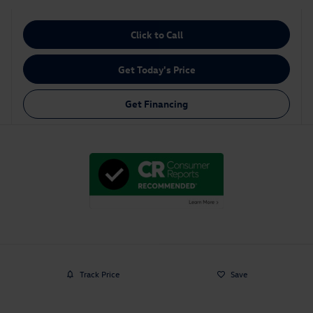
Click to Call
Get Today's Price
Get Financing
Track Price
Save