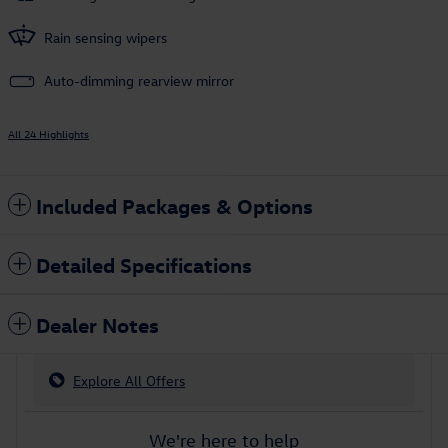
Rain sensing wipers
Auto-dimming rearview mirror
All 24 Highlights
Included Packages & Options
Detailed Specifications
Dealer Notes
Explore All Offers
We're here to help