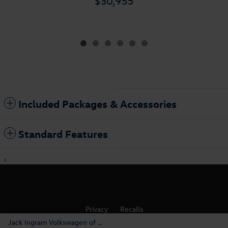
$30,955
Included Packages & Accessories
Standard Features
1
Privacy
Recalls
Jack Ingram Volkswagen of Montgomery's Price