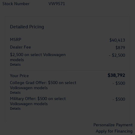
Stock Number
VW9571
Detailed Pricing
MSRP
$40,413
Dealer Fee
$879
$2,500 on select Volkswagen
- $2,500
models
Details
$38,792
Your Price
College Grad Offer: $500 on select
- $500
Volkswagen models
Details
Military Offer: $500 on select
- $500
Volkswagen models
Details
Personalize Payment
Apply for Financing