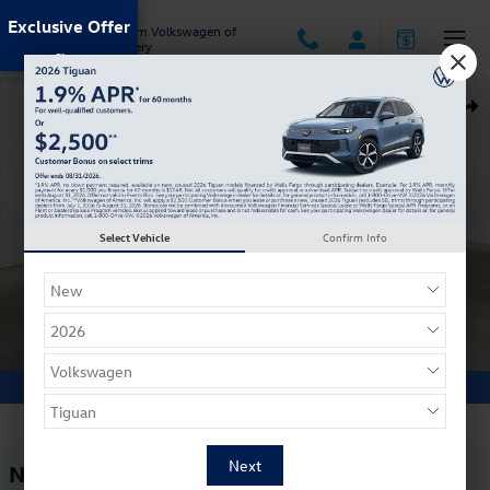
Skip to main content
Exclusive Offer
Jack Ingram Volkswagen of
Montgomery
New 2026 Volkswagen Tiguan 2.0T SE R-Line Black SUV Photo 1 of 30
Shar
Select Vehicle
Confirm Info
1 of 30 Photos
Video
New 2026 Volkswagen