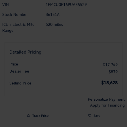
VIN
1FMCU0E16PUA35529
Stock Number
36151A
ICE + Electric Mile
520 miles
Range
Detailed Pricing
Price
$17,749
Dealer Fee
$879
$18,628
Selling Price
Personalize Payment
Apply for Financing
Track Price
Save