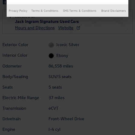
Escape PHEV
Privacy Policy
Terms & Conditions
SMS Terms & Conditions
Brand Disclaimers
Located at
Jack Ingram Signature Used Cars
Hours and Directions
Website
Exterior Color
Iconic Silver
Interior Color
Ebony
Odometer
86,558 miles
Body/Seating
SUV/5 seats
Seats
5 seats
Electric Mile Range
37 miles
Transmission
eCVT
Drivetrain
Front-Wheel Drive
Engine
I-4 cyl