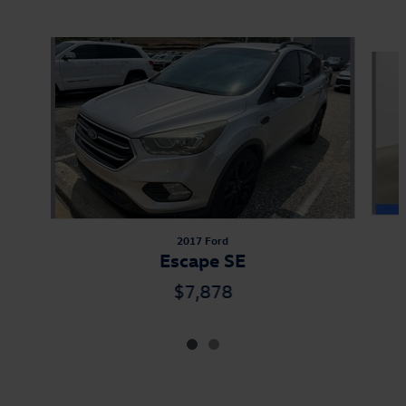
Also Recommended for You...
Slide 1 of 2
2017 Ford
Escape SE
$7,878