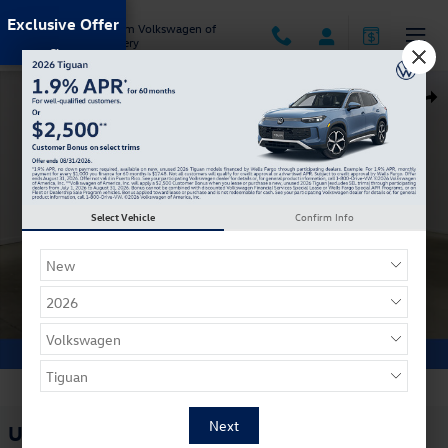
Skip to main content
Exclusive Offer
Jack Ingram Volkswagen of
Montgomery
Used 2023 Ford Escape PHEV SUV Photo 1 of 32
Shar
Select Vehicle
Confirm Info
1 of 32 Photos
Used 2023 Ford