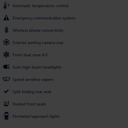
Automatic temperature control
Emergency communication system
Wireless phone connectivity
Exterior parking camera rear
Front dual zone A/C
Auto high-beam headlights
Speed sensitive wipers
Split folding rear seat
Heated front seats
Perimeter/approach lights