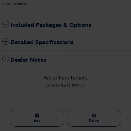
All 21 Highlights
Included Packages & Options
Detailed Specifications
Dealer Notes
We're here to help
(334) 420-9900
Ask
Drive