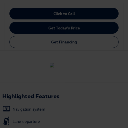
Click to Call
Get Today's Price
Get Financing
Highlighted Features
Navigation system
Lane departure