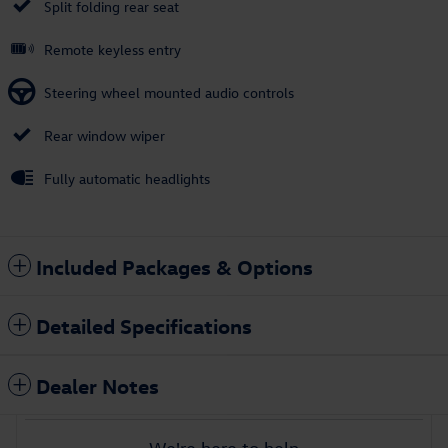
Split folding rear seat
Remote keyless entry
Steering wheel mounted audio controls
Rear window wiper
Fully automatic headlights
Included Packages & Options
Detailed Specifications
Dealer Notes