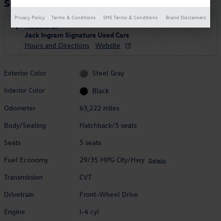
Soul
Privacy Policy
Terms & Conditions
SMS Terms & Conditions
Brand Disclaimers
Located at
Jack Ingram Signature Used Cars
Hours and Directions
Website
Exterior Color
Steel Gray
Interior Color
Black
Odometer
63,222 miles
Body/Seating
Hatchback/5 seats
Seats
5 seats
Fuel Economy
29/35 MPG City/Hwy
Details
Transmission
CVT
Drivetrain
Front-Wheel Drive
Engine
I-4 cyl