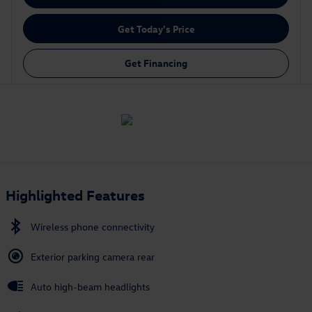
Get Today's Price
Get Financing
Highlighted Features
Wireless phone connectivity
Exterior parking camera rear
Auto high-beam headlights