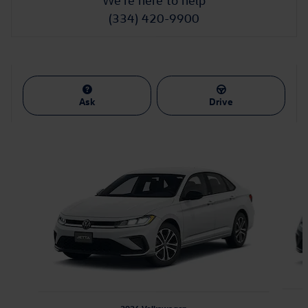
We're here to help
(334) 420-9900
Ask
Drive
Featured Vehicles
Slide 1 of 6