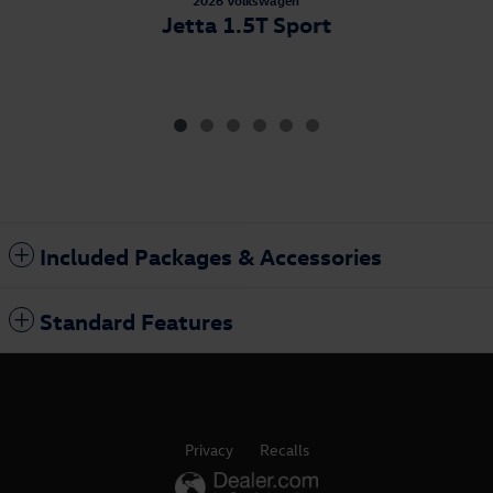
2026 Volkswagen
Jetta 1.5T Sport
Included Packages & Accessories
Standard Features
Privacy
Recalls