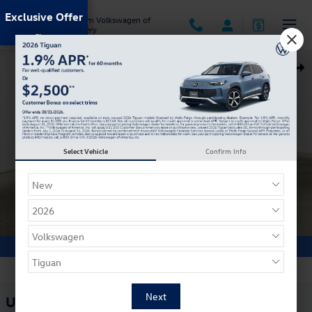
Skip to main content
Exclusive Offer
Jack Ingram Volkswagen of
Montgomery
Used 2024 Kia Soul Hatchback Photo 1 of 28
Shar
Select Vehicle
Confirm Info
1 of 28 Photos
Used 2024 Kia