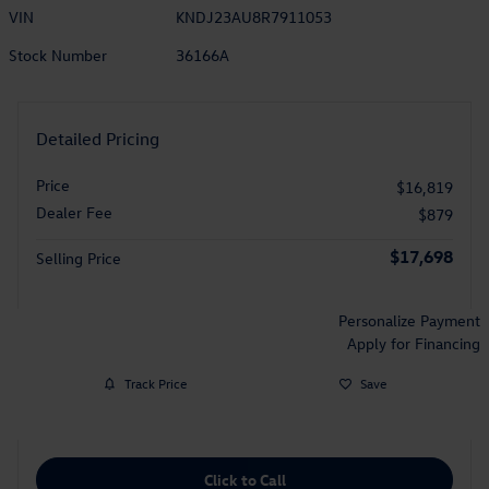
VIN
KNDJ23AU8R7911053
Stock Number
36166A
Detailed Pricing
Price
$16,819
Dealer Fee
$879
$17,698
Selling Price
Personalize Payment
Apply for Financing
Track Price
Save
Click to Call