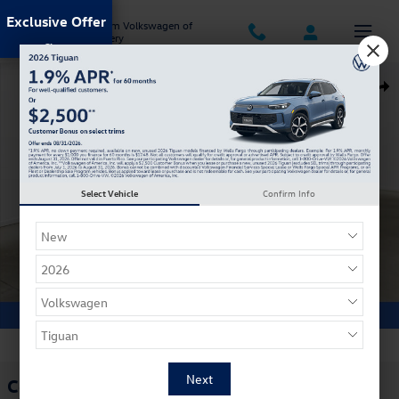
Skip to main content
Exclusive Offer
Jack Ingram Volkswagen of
Montgomery
Certified 2026 Volkswagen Tiguan S SUV Photo 1 of 29
Shar
Select Vehicle
Confirm Info
1 of 29 Photos
Video
Certified Pre Owned 2026 Volkswagen