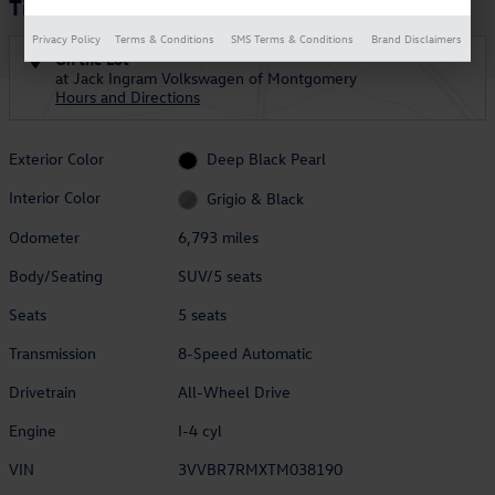
Tiguan S
Privacy Policy
Terms & Conditions
SMS Terms & Conditions
Brand Disclaimers
On the Lot
at Jack Ingram Volkswagen of Montgomery
Hours and Directions
Exterior Color
Deep Black Pearl
Interior Color
Grigio & Black
Odometer
6,793 miles
Body/Seating
SUV/5 seats
Seats
5 seats
Transmission
8-Speed Automatic
Drivetrain
All-Wheel Drive
Engine
I-4 cyl
VIN
3VVBR7RMXTM038190