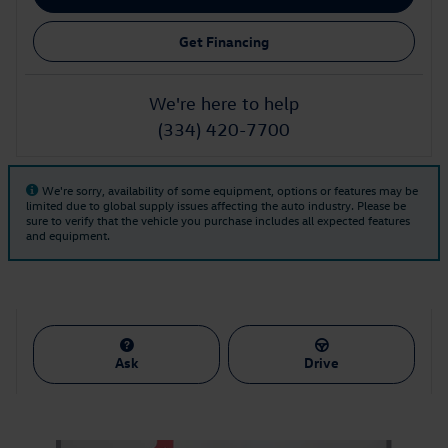
Get Financing
We're here to help
(334) 420-7700
We're sorry, availability of some equipment, options or features may be
limited due to global supply issues affecting the auto industry. Please be
sure to verify that the vehicle you purchase includes all expected features
and equipment.
Ask
Drive
Also Recommended for You...