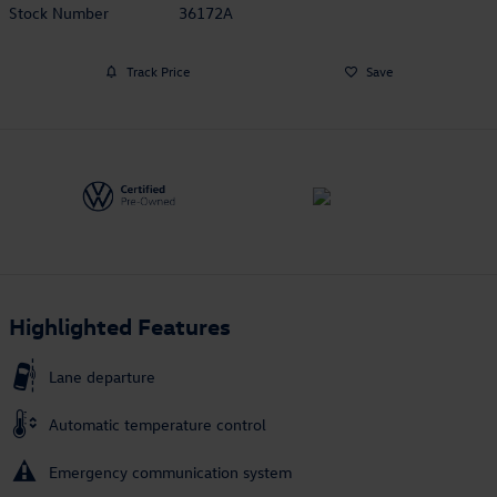
Stock Number
36172A
Track Price
Save
Highlighted Features
Lane departure
Automatic temperature control
Emergency communication system