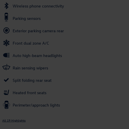
Wireless phone connectivity
Parking sensors
Exterior parking camera rear
Front dual zone A/C
Auto high-beam headlights
Rain sensing wipers
Split folding rear seat
Heated front seats
Perimeter/approach lights
All 19 Highlights