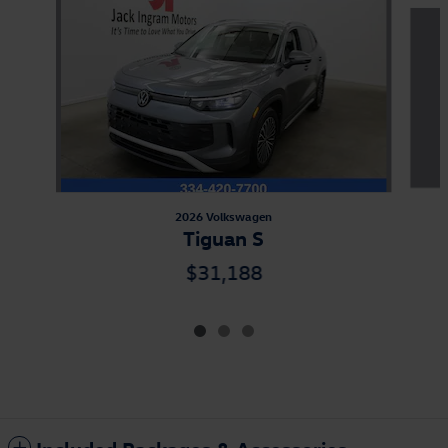
Slide 1 of 3
2026 Volkswagen
Tiguan S
$31,188
Included Packages & Accessories