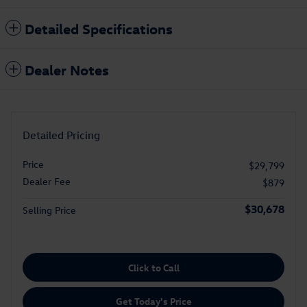
Detailed Specifications
Dealer Notes
Detailed Pricing
Price
$29,799
Dealer Fee
$879
$30,678
Selling Price
Click to Call
Get Today's Price