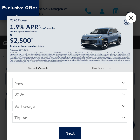
Skip to main content
Exclusive Offer
Jack Ingram Volkswagen of
Montgomery
Directions
Get Directions
* Indicates a required field
Your Street
*
Select Vehicle
Confirm Info
Your Zip Code
*
Submit