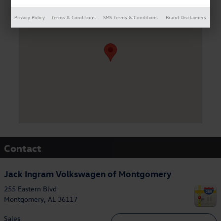
Visit us at: 255 Eastern Blvd Montgomery, AL 36117
Privacy Policy
Terms & Conditions
SMS Terms & Conditions
Brand Disclaimers
Contact
Jack Ingram Volkswagen of Montgomery
255 Eastern Blvd
Montgomery
,
AL
36117
Sales