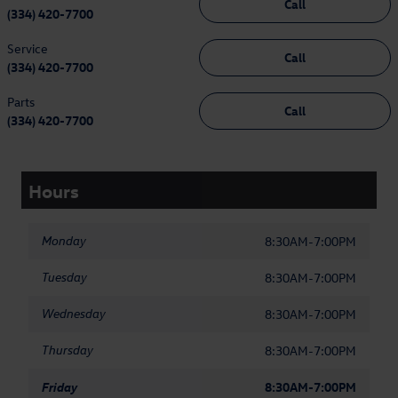
Call
(334) 420-7700
Service
Call
(334) 420-7700
Parts
Call
(334) 420-7700
Hours
Monday
8:30AM-7:00PM
Tuesday
8:30AM-7:00PM
Wednesday
8:30AM-7:00PM
Thursday
8:30AM-7:00PM
Friday
8:30AM-7:00PM