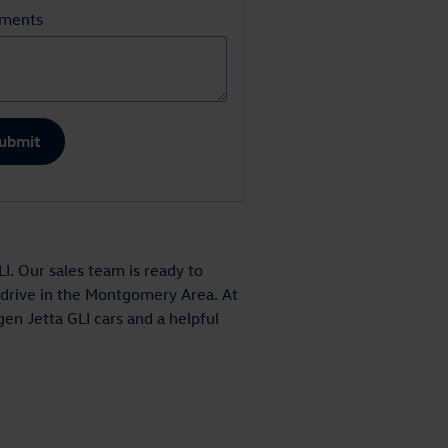
ments
ubmit
. Our sales team is ready to
t drive in the Montgomery Area. At
en Jetta GLI cars and a helpful