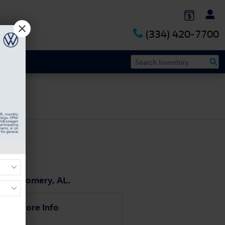
(334) 420-7700
 Montgomery, AL.
uest More Info