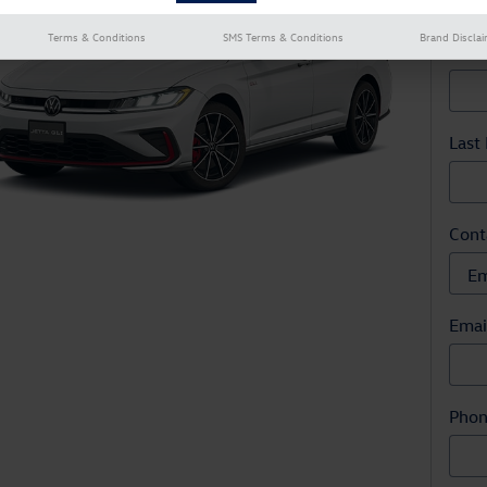
* Indi
Terms & Conditions
SMS Terms & Conditions
Brand Discla
Firs
Last
Cont
Emai
Pho