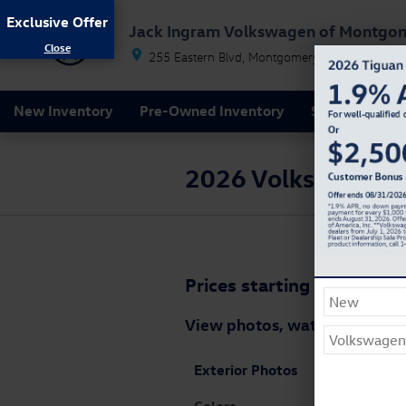
Skip to main content
Exclusive Offer
Jack Ingram Volkswagen of Montgo
255 Eastern Blvd
Montgomery
AL
36117
New Inventory
Pre-Owned Inventory
Service & Par
2026 Volkswagen Je
Prices starting at: $33,74
View photos, watch videos a
Exterior Photos