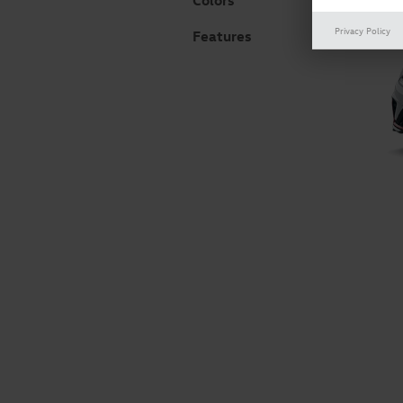
Colors
Privacy Policy
Features