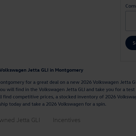
Com
S
 Volkswagen Jetta GLI in Montgomery
ontgomery for a great deal on a new 2026 Volkswagen Jetta GLI
you will find in the Volkswagen Jetta GLI and take you for a tes
 find competitive prices, a stocked inventory of 2026 Volkswag
ship today and take a 2026 Volkswagen for a spin.
wned Jetta GLI
Incentives