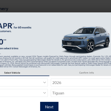
mery
ts
Finance & Specials
About Our Dealership
tta GLI For Sale
Select Vehicle
Confirm Info
5
nd get a quote on a new 2026 Volkswagen Jetta GLI in
Req