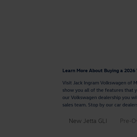
Learn More About Buying a 2026
Visit Jack Ingram Volkswagen of M
show you all of the features that 
our Volkswagen dealership you will
sales team. Stop by our car dealer
New Jetta GLI
Pre-O