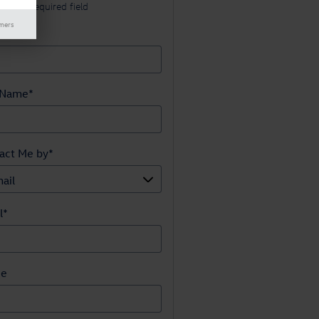
cates a required field
imers
t Name
*
 Name
*
act Me by
*
l
*
ne