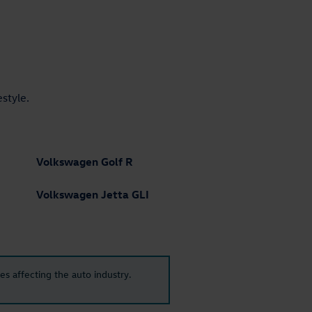
estyle.
Volkswagen Golf R
Volkswagen Jetta GLI
es affecting the auto industry.