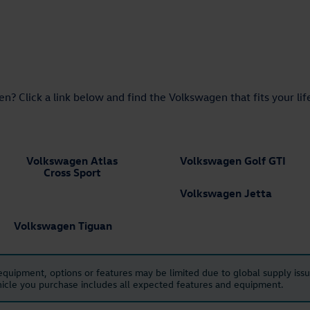
n? Click a link below and find the Volkswagen that fits your lif
Volkswagen Atlas
Volkswagen Golf GTI
Cross Sport
Volkswagen Jetta
Volkswagen Tiguan
 equipment, options or features may be limited due to global supply issu
ehicle you purchase includes all expected features and equipment.