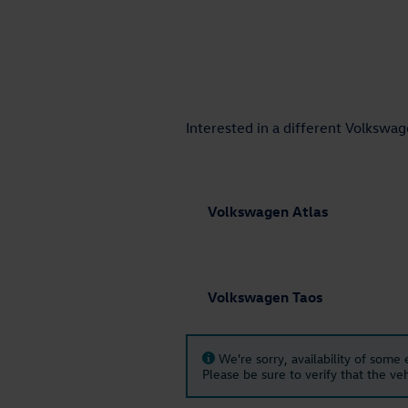
Interested in a different Volkswage
Volkswagen Atlas
Volkswagen Taos
We're sorry, availability of some
Please be sure to verify that the v