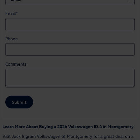
Email
*
Phone
Comments
Submit
Learn More About Buying a 2026 Volkswagen ID.4 in Montgomery
Visit Jack Ingram Volkswagen of Montgomery for a great deal on a