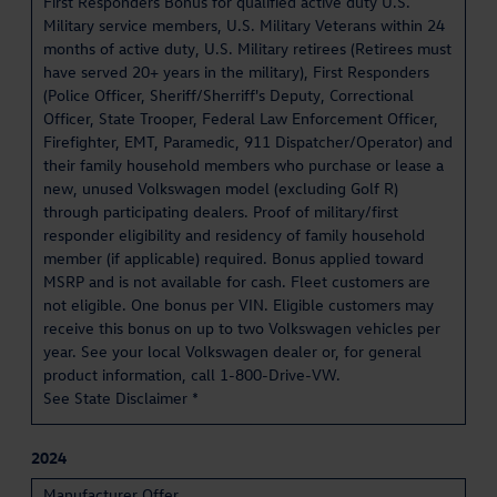
First Responders Bonus for qualified active duty U.S.
Military service members, U.S. Military Veterans within 24
months of active duty, U.S. Military retirees (Retirees must
have served 20+ years in the military), First Responders
(Police Officer, Sheriff/Sherriff's Deputy, Correctional
Officer, State Trooper, Federal Law Enforcement Officer,
Firefighter, EMT, Paramedic, 911 Dispatcher/Operator) and
their family household members who purchase or lease a
new, unused Volkswagen model (excluding Golf R)
through participating dealers. Proof of military/first
responder eligibility and residency of family household
member (if applicable) required. Bonus applied toward
MSRP and is not available for cash. Fleet customers are
not eligible. One bonus per VIN. Eligible customers may
receive this bonus on up to two Volkswagen vehicles per
year. See your local Volkswagen dealer or, for general
product information, call 1-800-Drive-VW.
See State Disclaimer *
2024
Manufacturer Offer