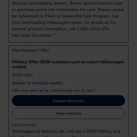
through participating dealers. Bonus applied toward lease
or purchase and is not redeemable for cash. Bonus cannot
be redeemed on Fleet or Dealership Sale Program. See
your participating Volkswagen dealer for details or, for
general product information, call 1-800-Drive-VW.
See State Disclaimer *
Manufacturer Offer
Military Offer: $500 customer cash on select Volkswagen
models
$500 Offer
Applies to multiple models.
Offer only valid Jan 06, 2026 through Jan 04, 2027
Request More Info
View Inventory
Disclaimer(s)
Volkswagen of America, Inc. will pay a $500 Military and