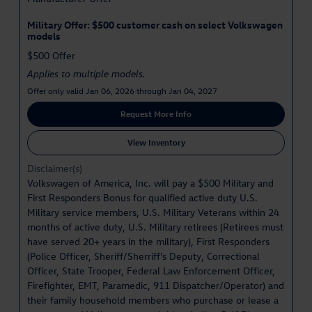
Military Offer: $500 customer cash on select Volkswagen
models
$500 Offer
Applies to multiple models.
Offer only valid Jan 06, 2026 through Jan 04, 2027
Request More Info
View Inventory
Disclaimer(s)
Volkswagen of America, Inc. will pay a $500 Military and
First Responders Bonus for qualified active duty U.S.
Military service members, U.S. Military Veterans within 24
months of active duty, U.S. Military retirees (Retirees must
have served 20+ years in the military), First Responders
(Police Officer, Sheriff/Sherriff's Deputy, Correctional
Officer, State Trooper, Federal Law Enforcement Officer,
Firefighter, EMT, Paramedic, 911 Dispatcher/Operator) and
their family household members who purchase or lease a