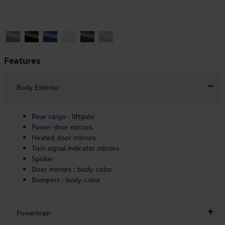
Features
Body Exterior
Rear cargo :
liftgate
Power door mirrors
Heated door mirrors
Turn signal indicator mirrors
Spoiler
Door mirrors :
body-color
Bumpers :
body-color
Powertrain