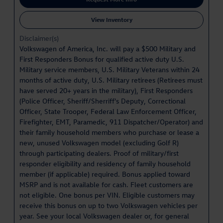
View Inventory
Disclaimer(s)
Volkswagen of America, Inc. will pay a $500 Military and
First Responders Bonus for qualified active duty U.S.
Military service members, U.S. Military Veterans within 24
months of active duty, U.S. Military retirees (Retirees must
have served 20+ years in the military), First Responders
(Police Officer, Sheriff/Sherriff's Deputy, Correctional
Officer, State Trooper, Federal Law Enforcement Officer,
Firefighter, EMT, Paramedic, 911 Dispatcher/Operator) and
their family household members who purchase or lease a
new, unused Volkswagen model (excluding Golf R)
through participating dealers. Proof of military/first
responder eligibility and residency of family household
member (if applicable) required. Bonus applied toward
MSRP and is not available for cash. Fleet customers are
not eligible. One bonus per VIN. Eligible customers may
receive this bonus on up to two Volkswagen vehicles per
year. See your local Volkswagen dealer or, for general