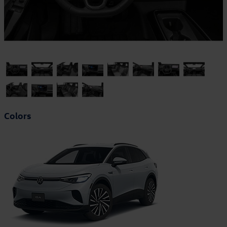
Colors