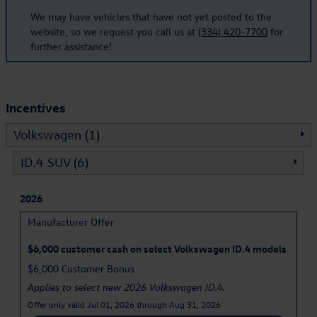
We may have vehicles that have not yet posted to the
website, so we request you call us at
(334) 420-7700
for
further assistance!
Incentives
Volkswagen (1)
ID.4 SUV (6)
2026
Manufacturer Offer
$6,000 customer cash on select Volkswagen ID.4 models
$6,000 Customer Bonus
Applies to select new 2026 Volkswagen ID.4.
Offer only valid Jul 01, 2026 through Aug 31, 2026