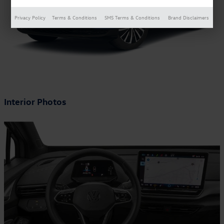
Privacy Policy
Terms & Conditions
SMS Terms & Conditions
Brand Disclaimers
Interior Photos