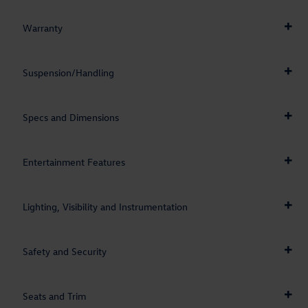
Warranty
Suspension/Handling
Specs and Dimensions
Entertainment Features
Lighting, Visibility and Instrumentation
Safety and Security
Seats and Trim