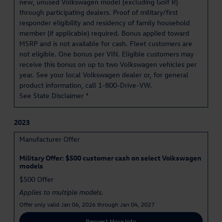
new, unused Volkswagen model (excluding Golf R)
through participating dealers. Proof of military/first
responder eligibility and residency of family household
member (if applicable) required. Bonus applied toward
MSRP and is not available for cash. Fleet customers are
not eligible. One bonus per VIN. Eligible customers may
receive this bonus on up to two Volkswagen vehicles per
year. See your local Volkswagen dealer or, for general
product information, call 1-800-Drive-VW.
See State Disclaimer *
2023
Manufacturer Offer
Military Offer: $500 customer cash on select Volkswagen
models
$500 Offer
Applies to multiple models.
Offer only valid Jan 06, 2026 through Jan 04, 2027
Request More Info