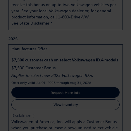
receive this bonus on up to two Volkswagen vehicles per
year. See your local Volkswagen dealer or, for general
product information, call 1-800-Drive-VW.
See State Disclaimer *
2025
Manufacturer Offer
$7,500 customer cash on select Volkswagen ID.4 models
$7,500 Customer Bonus
Applies to select new 2025 Volkswagen ID.4.
Offer only valid Jul 01, 2026 through Aug 31, 2026
Request More Info
View Inventory
Disclaimer(s)
Volkswagen of America, Inc. will apply a Customer Bonus
when you purchase or lease a new, unused select vehicle