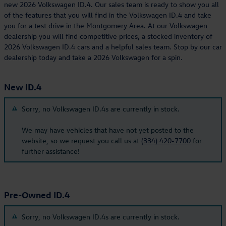
new 2026 Volkswagen ID.4. Our sales team is ready to show you all
of the features that you will find in the Volkswagen ID.4 and take
you for a test drive in the Montgomery Area. At our Volkswagen
dealership you will find competitive prices, a stocked inventory of
2026 Volkswagen ID.4 cars and a helpful sales team. Stop by our car
dealership today and take a 2026 Volkswagen for a spin.
New ID.4
Sorry, no Volkswagen ID.4s are currently in stock.
We may have vehicles that have not yet posted to the
website, so we request you call us at
(334) 420-7700
for
further assistance!
Pre-Owned ID.4
Sorry, no Volkswagen ID.4s are currently in stock.