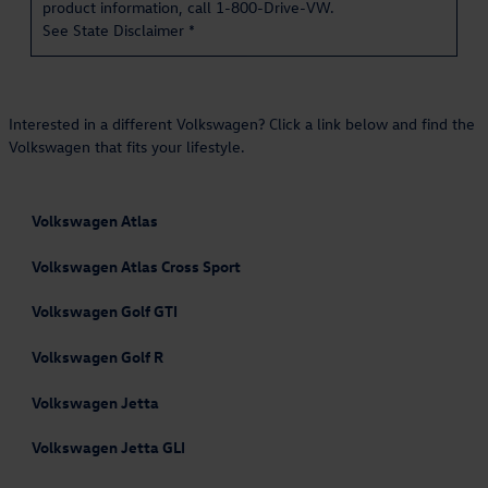
product information, call 1-800-Drive-VW.
See State Disclaimer *
Interested in a different Volkswagen? Click a link below and find the
Volkswagen that fits your lifestyle.
Volkswagen Atlas
Volkswagen Atlas Cross Sport
Volkswagen Golf GTI
Volkswagen Golf R
Volkswagen Jetta
Volkswagen Jetta GLI