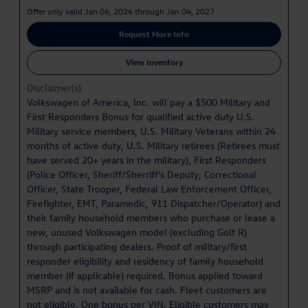
Offer only valid Jan 06, 2026 through Jan 04, 2027
Request More Info
View Inventory
Disclaimer(s)
Volkswagen of America, Inc. will pay a $500 Military and
First Responders Bonus for qualified active duty U.S.
Military service members, U.S. Military Veterans within 24
months of active duty, U.S. Military retirees (Retirees must
have served 20+ years in the military), First Responders
(Police Officer, Sheriff/Sherriff's Deputy, Correctional
Officer, State Trooper, Federal Law Enforcement Officer,
Firefighter, EMT, Paramedic, 911 Dispatcher/Operator) and
their family household members who purchase or lease a
new, unused Volkswagen model (excluding Golf R)
through participating dealers. Proof of military/first
responder eligibility and residency of family household
member (if applicable) required. Bonus applied toward
MSRP and is not available for cash. Fleet customers are
not eligible. One bonus per VIN. Eligible customers may