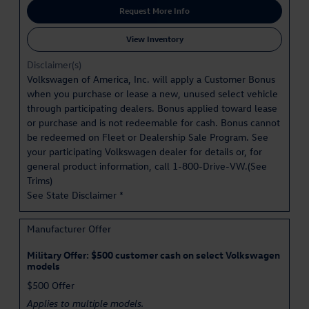
Request More Info
View Inventory
Disclaimer(s)
Volkswagen of America, Inc. will apply a Customer Bonus
when you purchase or lease a new, unused select vehicle
through participating dealers. Bonus applied toward lease
or purchase and is not redeemable for cash. Bonus cannot
be redeemed on Fleet or Dealership Sale Program. See
your participating Volkswagen dealer for details or, for
general product information, call 1-800-Drive-VW.(
See
Trims
)
See State Disclaimer *
Manufacturer Offer
Military Offer: $500 customer cash on select Volkswagen
models
$500 Offer
Applies to multiple models.