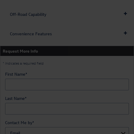
Off-Road Capability
Convenience Features
Request More Info
* Indicates a required field
First Name
*
Last Name
*
Contact Me by
*